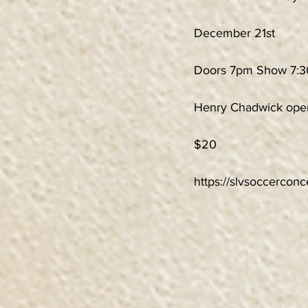
December 21st
Doors 7pm Show 7:
Henry Chadwick ope
$20
https://slvsoccercon