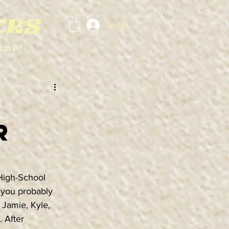
Log In
hop
r
High-School 
, you probably 
 Jamie, Kyle, 
 After 