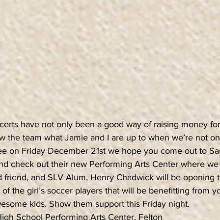
erts have not only been a good way of raising money for t
w the team what Jamie and I are up to when we’re not on a
 free on Friday December 21st we hope you come out to S
nd check out their new Performing Arts Center where we 
 friend, and SLV Alum, Henry Chadwick will be opening 
of the girl’s soccer players that will be benefitting from y
wesome kids. Show them support this Friday night.
igh School Performing Arts Center, Felton