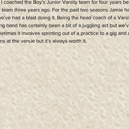
I coached the Boy’s Junior Varsity team for four years be
ity team three years ago. For the past two seasons Jamie 
e’ve had a blast doing it. Being the head coach of a Vars
ing band has certainly been a bit of a juggling act but we
ometimes it involves sprinting out of a practice to a gig and
ns at the venue but it’s always worth it.