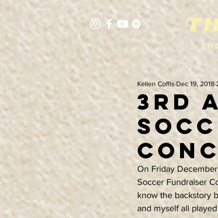
Sh
Kellen Coffis
Dec 19, 2018
3rd 
Socc
Conc
On Friday December 2
Soccer Fundraiser Con
know the backstory by
and myself all played