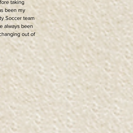
fore taking 
has been my 
ity Soccer team 
’ve always been 
 changing out of 