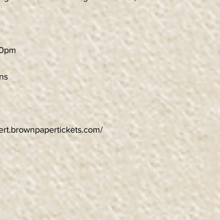
30pm
ns
cert.brownpapertickets.com/