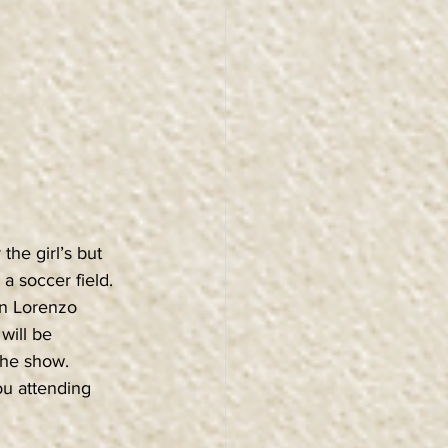
he girl’s but 
 soccer field. 
an Lorenzo 
will be 
the show. 
ou attending 