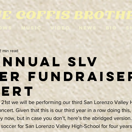
ows
Music
Video
News
Bio
S
2 min read
Annual SLV
er Fundraise
ert
1st we will be performing our third San Lorenzo Valley 
cert. Given that this is our third year in a row doing this
 now, but in case you don’t, here’s the abridged version.
 soccer for San Lorenzo Valley High-School for four years.