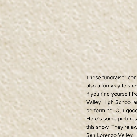
These fundraiser conc
also a fun way to sho
If you find yourself
Valley High School a
performing. Our good
Here’s some pictures 
this show. They’re a
San Lorenzo Valley H