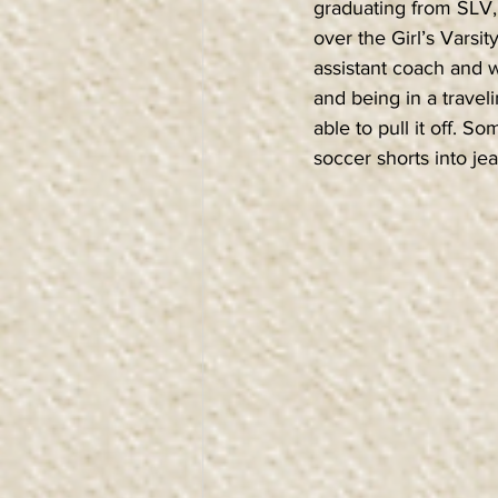
graduating from SLV, 
over the Girl’s Vars
assistant coach and w
and being in a travel
able to pull it off. S
soccer shorts into jea