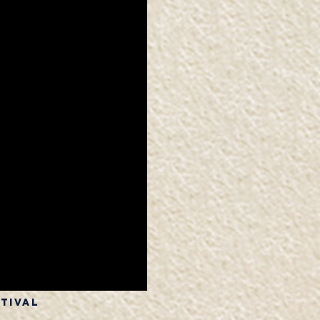
stival