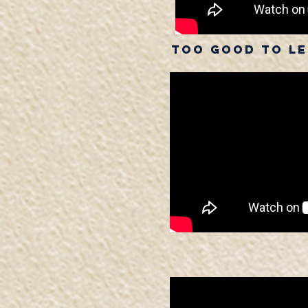
Too Good To Let