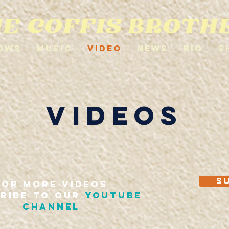
ows
Music
Video
News
Bio
S
VIDEOS
S
FOR MORE VIDEOS
RIBE TO OUR
youtube
CHANNEL