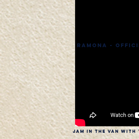
Ramona - Offic
Jam in the van with