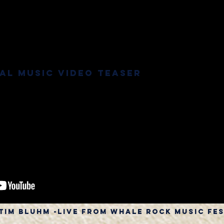
ial Music Video Teaser
 tim bluhm -live from whale rock music fe