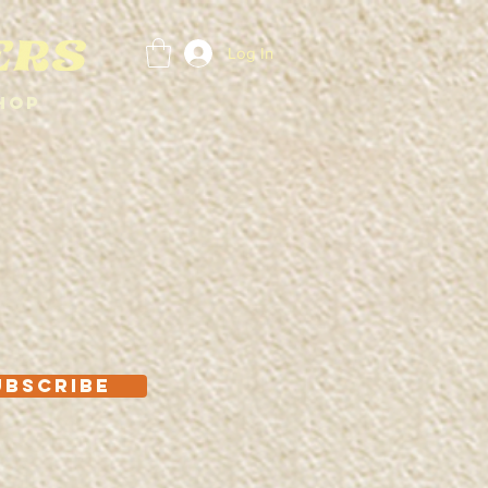
Log In
hop
UBSCRIBE