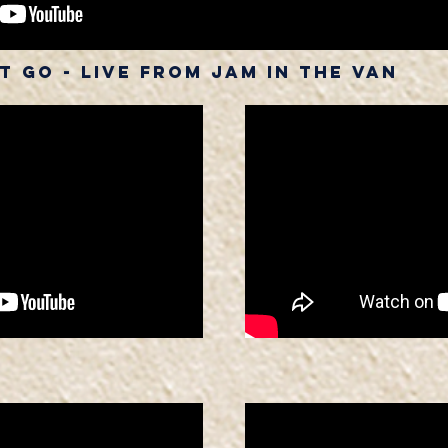
 Go - Live from Jam in The Van