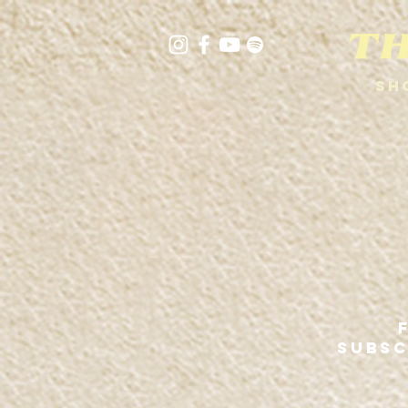
Sh
SUBSC