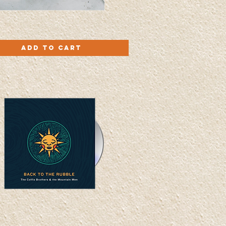
Quick View
Add to Cart