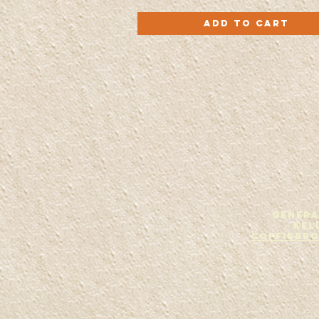
Roll
Quick View
With
Add to Cart
It
-
CD
GENERA
Kel
Coffisbr