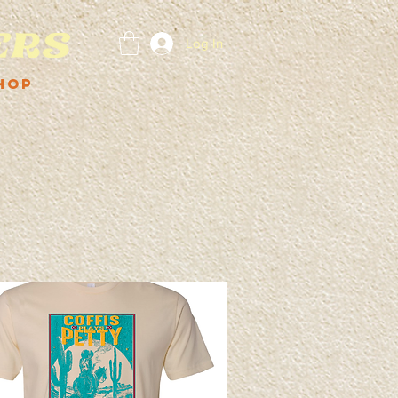
Log In
hop