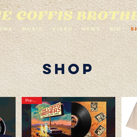
ows
Music
Video
News
Bio
S
shop
Pre-order