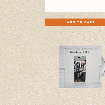
'Turn
Quick View
My
Add to Cart
Radio
Up'
CD