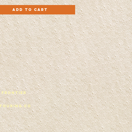
Quick View
Add to Cart
 Frontier
touring.co