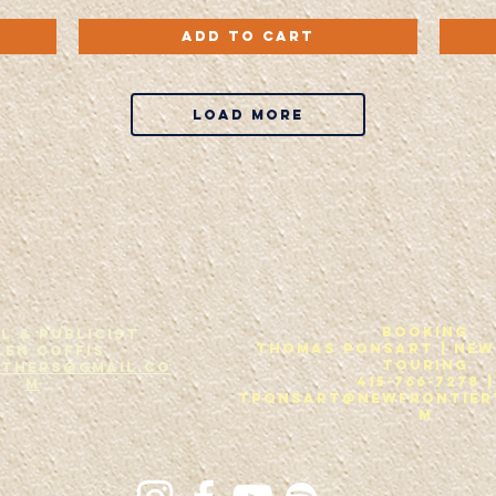
Wrong
Back
Quick View
Side
To
Add to Cart
Of
The
The
Rubble
Road
-
-
CD
CD
Load More
Booking
L & Publicist
THOMAS PONSART | New
len Coffis
Touring
others@gmail.co
415-766-7278 |
m
tponsart@newfrontier
m