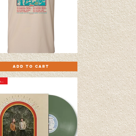
Quick View
Add to Cart
New Arrival