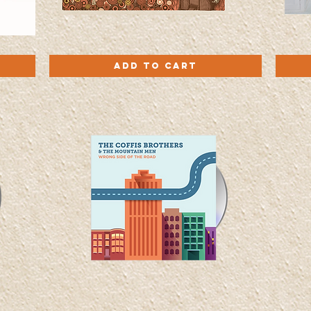
In
Roll
Quick View
The
With
Add to Cart
Cuts
It
-
-
Vinyl
Vinyl