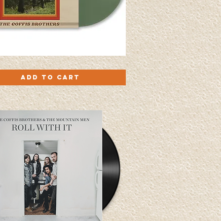
Quick View
Add to Cart