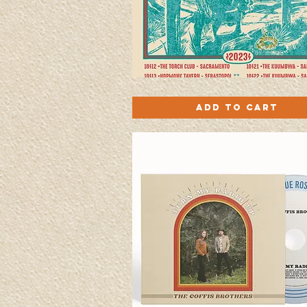
Coffis
Quick View
Plays
Add to Cart
Petty
Screen-
printed
Poster