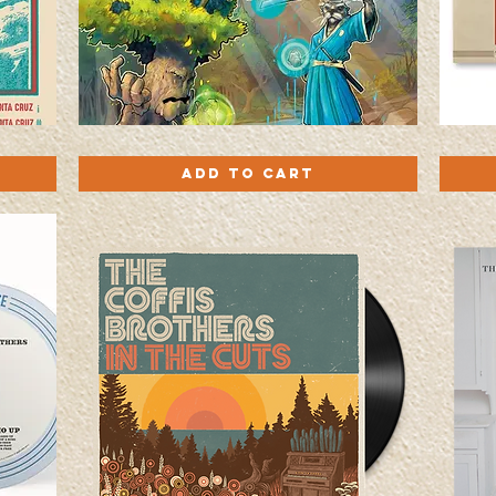
'Fores
Turn
Quick View
Power'
My
Add to Cart
EP
Radio
Trading
Up
Card
-
Pack
Vinyl