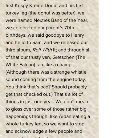
first Krispy Kreme Donut and his first 
turkey leg (the donut was better), we 
were named Nexties Band of the Year, 
we celebrated our parent’s 70th 
birthdays, we said goodbye to Henry 
and hello to Sam, and we released our 
third album, 
Roll With
 It; and through all 
of that our trusty van, Gretschen (The 
White Falcon) ran like a champ. 
(Although there was a strange whistle 
sound coming from the engine today. 
You think that’s bad? Should probably 
get that checked out.) That’s a lot of 
things in just one year. We don’t mean 
to gloss over some of those rather big 
happenings though, like Aidan eating a 
whole turkey leg, so we want to stop 
and acknowledge a few people and 