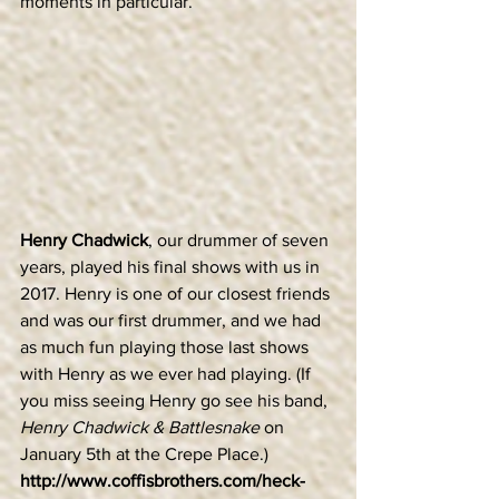
moments in particular.
Henry Chadwick
, our drummer of seven 
years, played his final shows with us in 
2017. Henry is one of our closest friends 
and was our first drummer, and we had 
as much fun playing those last shows 
with Henry as we ever had playing. (If 
you miss seeing Henry go see his band, 
Henry Chadwick & Battlesnake
 on 
January 5th at the Crepe Place.)  
http://www.coffisbrothers.com/heck-