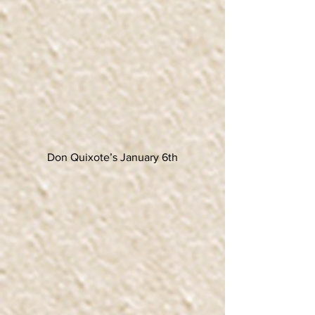
Don Quixote’s January 6th