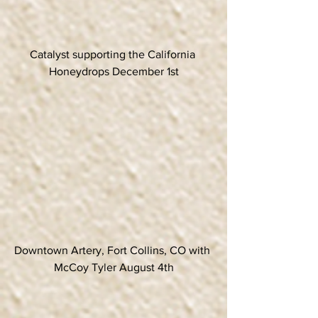
Catalyst supporting the California 
Honeydrops December 1st
Downtown Artery, Fort Collins, CO with 
McCoy Tyler August 4th