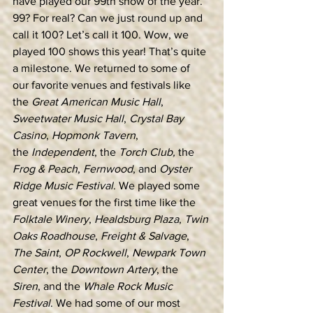
have played our 99th show of the year. 
99? For real? Can we just round up and 
call it 100? Let’s call it 100. Wow, we 
played 100 shows this year! That’s quite 
a milestone. We returned to some of 
our favorite venues and festivals like 
the 
Great American Music Hall
, 
Sweetwater Music Hall
, 
Crystal Bay 
Casino
, 
Hopmonk Tavern
, 
the
 Independent
, the 
Torch Club, 
the
Frog & Peach
, 
Fernwood
, and 
Oyster 
Ridge Music Festival
. We played some 
great venues for the first time like the 
Folktale Winery
, 
Healdsburg Plaza
, 
Twin 
Oaks Roadhouse
, 
Freight & Salvage
, 
The Saint
, 
OP Rockwell
, 
Newpark Town 
Center
, the 
Downtown Artery
, the 
Siren
, and the 
Whale Rock Music 
Festival
. We had some of our most 