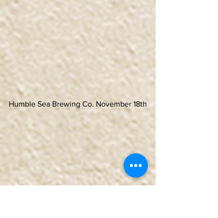
Humble Sea Brewing Co. November 18th