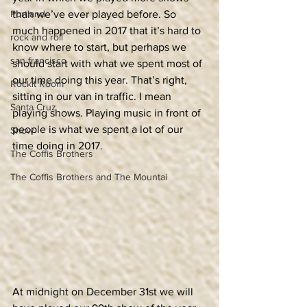
Portland
than we’ve ever played before. So 
much happened in 2017 that it’s hard to 
rock and roll
know where to start, but perhaps we 
san francisco
should start with what we spent most of 
our time doing this year. That’s right, 
Rockit Room
sitting in our van in traffic. I mean 
Santa Cruz
playing shows. Playing music in front of 
people is what we spent a lot of our 
Show
time doing in 2017.
The Coffis Brothers
The Coffis Brothers and The Mountai
At midnight on December 31st we will 