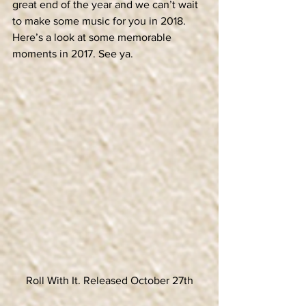
great end of the year and we can’t wait 
to make some music for you in 2018. 
Here’s a look at some memorable 
moments in 2017. See ya.
Roll With It. Released October 27th