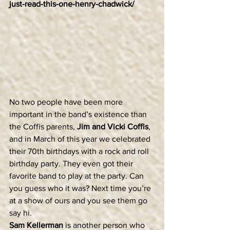
just-read-this-one-henry-chadwick/
No two people have been more 
important in the band’s existence than 
the Coffis parents, 
Jim and Vicki Coffis
, 
and in March of this year we celebrated 
their 70th birthdays with a rock and roll 
birthday party. They even got their 
favorite band to play at the party. Can 
you guess who it was? Next time you’re 
at a show of ours and you see them go 
say hi.
Sam Kellerman
 is another person who 