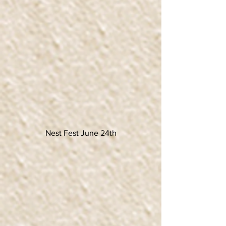
Nest Fest June 24th