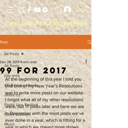
Log In
Post
All Posts
Dec 28, 2017
4 min read
All Posts
99 For 2017
bay area
At the beginning of this year I told you 
CD Release show
that one of my New Year’s Resolutions 
was to write more posts on our website. 
debut cd
I forgot what all of my other resolutions 
Finish Line Festival
were, but 17 posts later and here we are 
in December with the most posts we’ve 
Coffis Brothers
ever done in a year, which is fitting for a 
Music
year in which we played more shows 