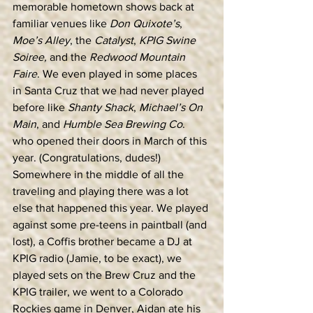
memorable hometown shows back at 
familiar venues like 
Don Quixote’s
, 
Moe’s Alley
, the 
Catalyst
, 
KPIG Swine 
Soiree,
 and the 
Redwood Mountain 
Faire
. We even played in some places 
in Santa Cruz that we had never played 
before like 
Shanty Shack
, 
Michael’s On 
Main
, and 
Humble Sea Brewing Co
. 
who opened their doors in March of this 
year. (Congratulations, dudes!)
Somewhere in the middle of all the 
traveling and playing there was a lot 
else that happened this year. We played 
against some pre-teens in paintball (and 
lost), a Coffis brother became a DJ at 
KPIG radio (Jamie, to be exact), we 
played sets on the Brew Cruz and the 
KPIG trailer, we went to a Colorado 
Rockies game in Denver, Aidan ate his 