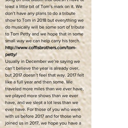
least a little bit of Tom’s mark on it. We 
don’t have any plans to do a tribute 
show to Tom in 2018 but everything we 
do musically will be some sort of tribute 
to Tom Petty and we hope that in some 
small way we can help carry his torch. 
http://www.coffisbrothers.com/tom-
petty/
Usually in December we’re saying we 
can’t believe the year is already over, 
but 2017 doesn’t feel that way. 2017 felt 
like a full year and then some. We 
traveled more miles than we ever have, 
we played more shows than we ever 
have, and we slept a lot less than we 
ever have. For those of you who were 
with us before 2017 and for those who 
joined us in 2017, we hope you have a 