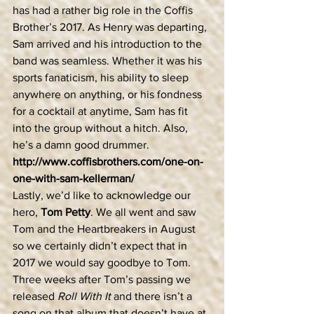
has had a rather big role in the Coffis 
Brother’s 2017. As Henry was departing, 
Sam arrived and his introduction to the 
band was seamless. Whether it was his 
sports fanaticism, his ability to sleep 
anywhere on anything, or his fondness 
for a cocktail at anytime, Sam has fit 
into the group without a hitch. Also, 
he’s a damn good drummer.  
http://www.coffisbrothers.com/one-on-
one-with-sam-kellerman/
Lastly, we’d like to acknowledge our 
hero, 
Tom Petty
. We all went and saw 
Tom and the Heartbreakers in August 
so we certainly didn’t expect that in 
2017 we would say goodbye to Tom. 
Three weeks after Tom’s passing we 
released 
Roll With It 
and there isn’t a 
song on that album that doesn’t have at 