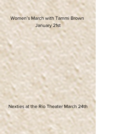
Women’s March with Tammi Brown 
January 21st
Nexties at the Rio Theater March 24th