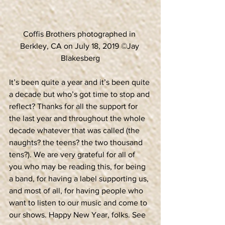
Coffis Brothers photographed in 
Berkley, CA on July 18, 2019 ©Jay 
Blakesberg
It’s been quite a year and it’s been quite 
a decade but who’s got time to stop and 
reflect? Thanks for all the support for 
the last year and throughout the whole 
decade whatever that was called (the 
naughts? the teens? the two thousand 
tens?). We are very grateful for all of 
you who may be reading this, for being 
a band, for having a label supporting us, 
and most of all, for having people who 
want to listen to our music and come to 
our shows. Happy New Year, folks. See 