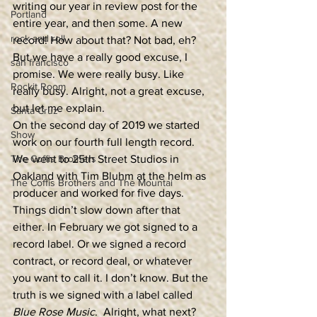
writing our year in review post for the 
Portland
entire year, and then some. A new 
rock and roll
record! How about that? Not bad, eh? 
But we have a really good excuse, I 
san francisco
promise. We were really busy. Like 
Rockit Room
really busy. Alright, not a great excuse, 
but let me explain.  
Santa Cruz
On the second day of 2019 we started 
Show
work on our fourth full length record. 
The Coffis Brothers
We went to 25th Street Studios in 
Oakland with Tim Bluhm at the helm as 
The Coffis Brothers and The Mountai
producer and worked for five days. 
Things didn’t slow down after that 
either. In February we got signed to a 
record label. Or we signed a record 
contract, or record deal, or whatever 
you want to call it. I don’t know. But the 
truth is we signed with a label called 
Blue Rose Music
.  Alright, what next? 