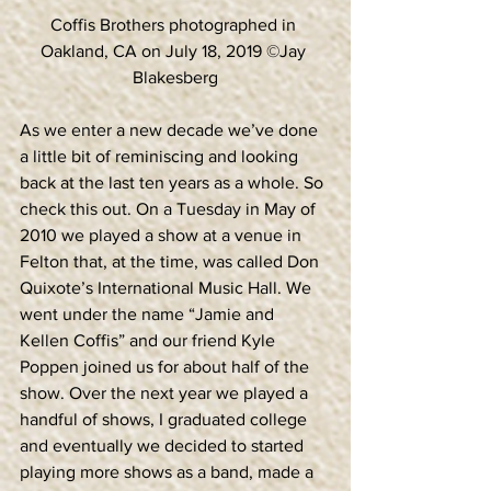
Coffis Brothers photographed in 
Oakland, CA on July 18, 2019 ©Jay 
Blakesberg
As we enter a new decade we’ve done 
a little bit of reminiscing and looking 
back at the last ten years as a whole. So 
check this out. On a Tuesday in May of 
2010 we played a show at a venue in 
Felton that, at the time, was called Don 
Quixote’s International Music Hall. We 
went under the name “Jamie and 
Kellen Coffis” and our friend Kyle 
Poppen joined us for about half of the 
show. Over the next year we played a 
handful of shows, I graduated college 
and eventually we decided to started 
playing more shows as a band, made a 