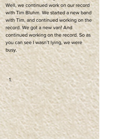
Well, we continued work on our record 
with Tim Bluhm. We started a new band 
with Tim, and continued working on the 
record. We got a new van! And 
continued working on the record. So as 
you can see I wasn’t lying, we were 
busy. 