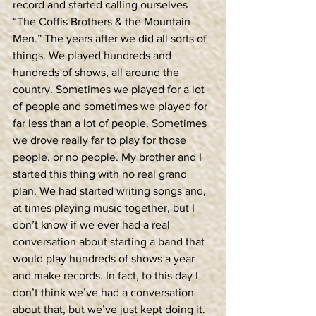
record and started calling ourselves 
“The Coffis Brothers & the Mountain 
Men.” The years after we did all sorts of 
things. We played hundreds and 
hundreds of shows, all around the 
country. Sometimes we played for a lot 
of people and sometimes we played for 
far less than a lot of people. Sometimes 
we drove really far to play for those 
people, or no people. My brother and I 
started this thing with no real grand 
plan. We had started writing songs and, 
at times playing music together, but I 
don’t know if we ever had a real 
conversation about starting a band that 
would play hundreds of shows a year 
and make records. In fact, to this day I 
don’t think we’ve had a conversation 
about that, but we’ve just kept doing it. 