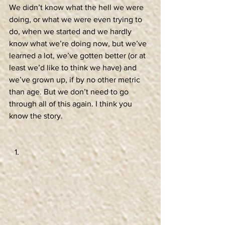
We didn’t know what the hell we were 
doing, or what we were even trying to 
do, when we started and we hardly 
know what we’re doing now, but we’ve 
learned a lot, we’ve gotten better (or at 
least we’d like to think we have) and 
we’ve grown up, if by no other metric 
than age. But we don’t need to go 
through all of this again. I think you 
know the story.  