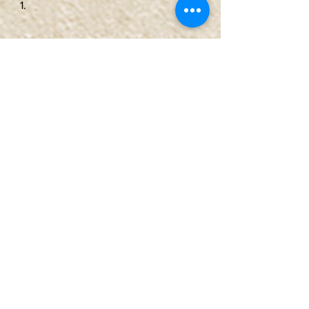
June Lake, CA