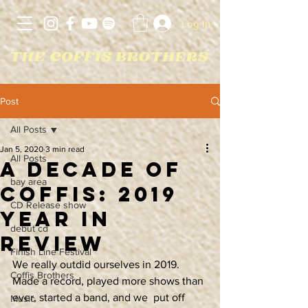
Log In
Post
All Posts
Jan 5, 2020
3 min read
All Posts
A Decade of
bay area
Coffis: 2019
CD Release show
Year In
debut cd
Review
Finish Line Festival
We really outdid ourselves in 2019. 
Coffis Brothers
Made a record, played more shows than 
ever, started a band, and we  put off 
Music