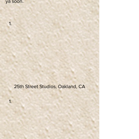
ya soon.
25th Street Studios, Oakland, CA