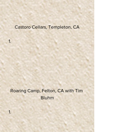
Castoro Cellars, Templeton, CA
Roaring Camp, Felton, CA with Tim 
Bluhm