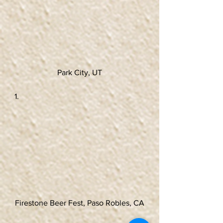
Park City, UT
Firestone Beer Fest, Paso Robles, CA