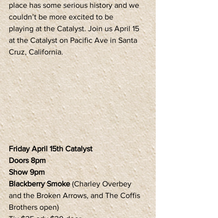
place has some serious history and we 
couldn’t be more excited to be 
playing at the Catalyst. Join us April 15 
at the Catalyst on Pacific Ave in Santa 
Cruz, California.
Friday April 15th Catalyst
Doors 8pm
Show 9pm
Blackberry Smoke
 (Charley Overbey 
and the Broken Arrows, and The Coffis 
Brothers open)