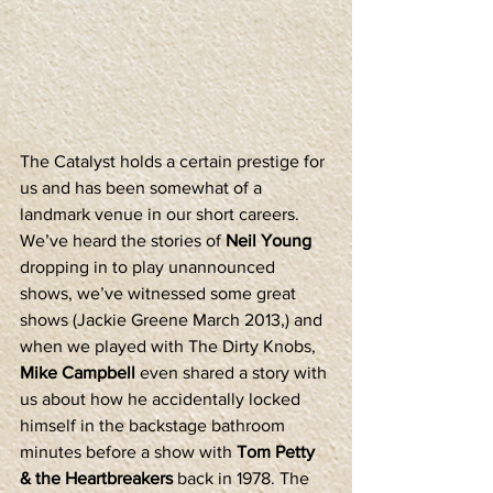
The Catalyst holds a certain prestige for 
us and has been somewhat of a 
landmark venue in our short careers. 
We’ve heard the stories of 
Neil Young
dropping in to play unannounced 
shows, we’ve witnessed some great 
shows (Jackie Greene March 2013,) and 
when we played with The Dirty Knobs, 
Mike Campbell
 even shared a story with 
us about how he accidentally locked 
himself in the backstage bathroom 
minutes before a show with 
Tom Petty 
& the Heartbreakers
 back in 1978. The 