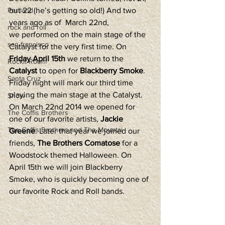
Portland
but 22 (he’s getting so old!) And two 
years ago as of  March 22nd, 
rock and roll
we performed on the main stage of the 
san francisco
Catalyst for the very first time. On 
Friday April 15th
 we return to the 
Rockit Room
Catalyst
 to open for 
Blackberry Smoke
.
Santa Cruz
Friday night will mark our third time 
playing the main stage at the Catalyst. 
Show
On March 22nd 2014 we opened for 
The Coffis Brothers
one of our favorite artists, 
Jackie 
The Coffis Brothers and The Mountai
Greene
. Later that year we joined our 
friends, 
The Brothers Comatose
 for a 
Woodstock themed Halloween. On 
April 15th we will join Blackberry 
Smoke, who is quickly becoming one of 
our favorite Rock and Roll bands.