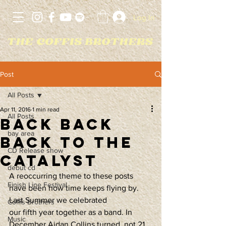
Log In
Post
All Posts
Apr 11, 2016
1 min read
All Posts
Back Back
bay area
Back to The
CD Release show
Catalyst
debut cd
A reoccurring theme to these posts 
Finish Line Festival
have been how time keeps flying by. 
Last Summer we celebrated 
Coffis Brothers
our fifth year together as a band. In 
Music
December Aidan Collins turned, not 21, 