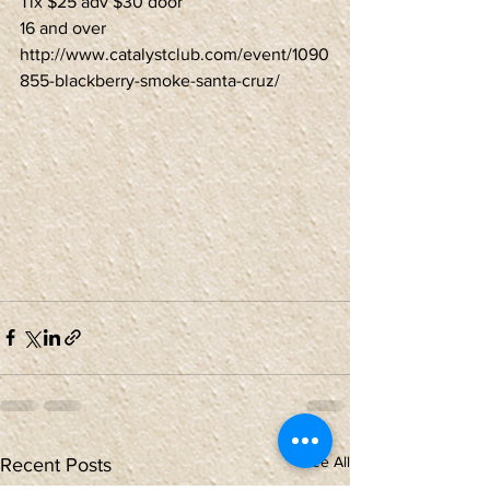
Tix $25 adv $30 door
16 and over
http://www.catalystclub.com/event/1090
855-blackberry-smoke-santa-cruz/
See All
Recent Posts