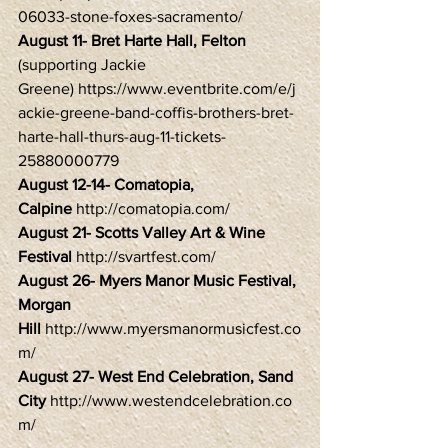
06033-stone-foxes-sacramento/
August 11- Bret Harte Hall, Felton
(supporting Jackie 
Greene) https://www.eventbrite.com/e/j
ackie-greene-band-coffis-brothers-bret-
harte-hall-thurs-aug-11-tickets-
25880000779
August 12-14- Comatopia, 
Calpine
 http://comatopia.com/
August 21- Scotts Valley Art & Wine 
Festival 
http://svartfest.com/
August 26- Myers Manor Music Festival, 
Morgan 
Hill 
http://www.myersmanormusicfest.co
m/
August 27- West End Celebration, Sand 
City
 http://www.westendcelebration.co
m/