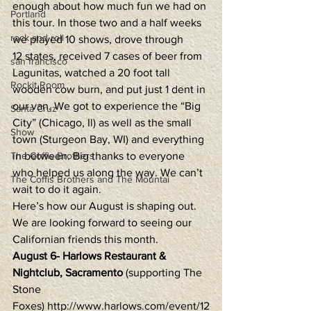
enough about how much fun we had on 
Portland
this tour. In those two and a half weeks 
rock and roll
we played 10 shows, drove through 
12 states, received 7 cases of beer from 
san francisco
Lagunitas, watched a 20 foot tall 
Rockit Room
wooden cow burn, and put just 1 dent in 
our van. We got to experience the “Big 
Santa Cruz
City” (Chicago, Il) as well as the small 
Show
town (Sturgeon Bay, WI) and everything 
The Coffis Brothers
in between. Big thanks to everyone 
who helped us along the way. We can’t 
The Coffis Brothers and The Mountai
wait to do it again.
Here’s how our August is shaping out. 
We are looking forward to seeing our 
Californian friends this month.
August 6- Harlows Restaurant & 
Nightclub, Sacramento
 (supporting The 
Stone 
Foxes) http://www.harlows.com/event/12