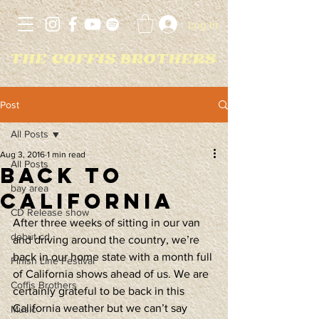
Log In
Post
All Posts
Aug 3, 2016
1 min read
All Posts
Back to
bay area
California
CD Release show
After three weeks of sitting in our van 
debut cd
and driving around the country, we’re 
back in our home state with a month full 
Finish Line Festival
of California shows ahead of us. We are 
Coffis Brothers
certainly grateful to be back in this 
California weather but we can’t say 
Music