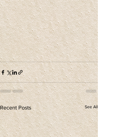
See All
Recent Posts