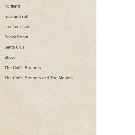
Portland
rock and roll
san francisco
Rockit Room
Santa Cruz
Show
The Coffis Brothers
The Coffis Brothers and The Mountai