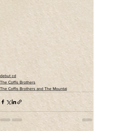
debut cd
The Coffis Brothers
The Coffis Brothers and The Mountai