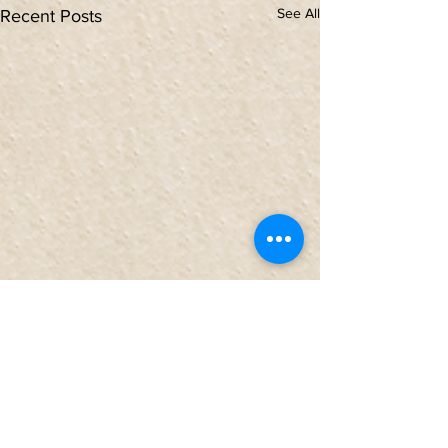
See All
Recent Posts
Comments