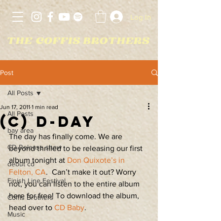
Log In
Post
All Posts
Jun 17, 2011
1 min read
All Posts
(C) D-DAY
bay area
The day has finally come. We are 
CD Release show
beyond thrilled to be releasing our first 
album tonight at 
Don Quixote’s in 
debut cd
Felton, CA
.  Can’t make it out? Worry 
Finish Line Festival
not, you can listen to the entire album 
here for free! To download the album, 
Coffis Brothers
head over to 
CD Baby
.
Music