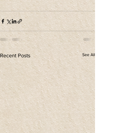
See All
Recent Posts