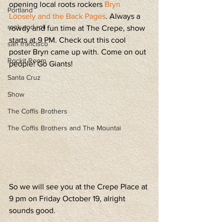
opening local roots rockers 
Bryn 
Portland
Loosely and the Back Pages
. Always a 
rock and roll
rowdy and fun time at The Crepe, show 
starts at 9 PM. Check out this cool 
san francisco
poster Bryn came up with. Come on out 
Rockit Room
people! Go Giants!
Santa Cruz
Show
The Coffis Brothers
The Coffis Brothers and The Mountai
So we will see you at the Crepe Place at 
9 pm on Friday October 19, alright 
sounds good. 