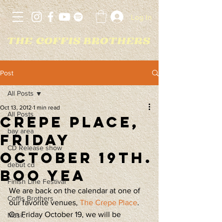
Log In
Post
All Posts
Oct 13, 2012
1 min read
All Posts
Crepe Place,
bay area
Friday
CD Release show
October 19th.
debut cd
Boo yea
Finish Line Festival
We are back on the calendar at one of 
Coffis Brothers
our favorite venues, 
The Crepe Place
. 
On Friday October 19, we will be 
Music