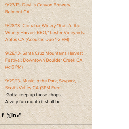
9/27/13- Devil’s Canyon Brewery, 
Belmont CA
9/28/13- Cinnabar Winery “Rock’n the 
Winery Harvest BBQ,” Lester Vineyards, 
Aptos CA (Acoustic Duo 1-2 PM)
9/28/13- Santa Cruz Mountains Harvest 
Festival, Downtown Boulder Creek CA 
(4:15 PM)
9/29/13- Music in the Park, Skypark, 
Scotts Valley CA (3PM Free)
 Gotta keep up those chops!
A very fun month it shall be!