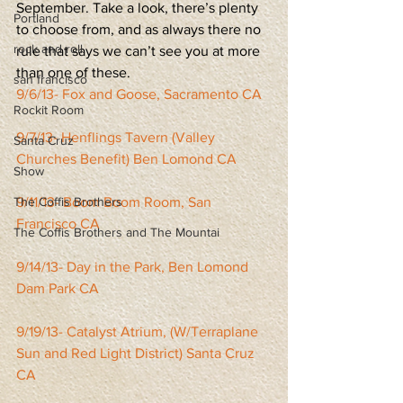
September. Take a look, there’s plenty 
Portland
to choose from, and as always there no 
rock and roll
rule that says we can’t see you at more 
than one of these.
san francisco
9/6/13- Fox and Goose, Sacramento CA
Rockit Room
9/7/13- Henflings Tavern (Valley 
Santa Cruz
Churches Benefit) Ben Lomond CA
Show
The Coffis Brothers
9/11/13- Boom Boom Room, San 
Francisco CA
The Coffis Brothers and The Mountai
9/14/13- Day in the Park, Ben Lomond 
Dam Park CA
9/19/13- Catalyst Atrium, (W/Terraplane 
Sun and Red Light District) Santa Cruz 
CA