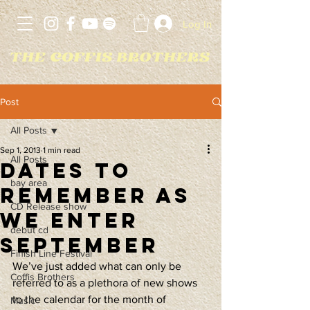
Log In
Post
All Posts
Sep 1, 2013
1 min read
All Posts
Dates to
bay area
remember as
CD Release show
we enter
debut cd
September
Finish Line Festival
We’ve just added what can only be 
Coffis Brothers
referred to as a plethora of new shows 
to the calendar for the month of 
Music