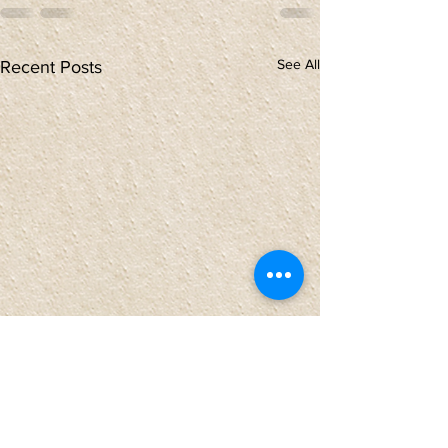
See All
Recent Posts