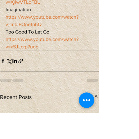
v=XjlwVTLoFBU
Imagination
https://www.youtube.com/watch?
v=mbiPOnefphQ
Too Good To Let Go
https://www.youtube.com/watch?
v=xSJLcrp7udg
See All
Recent Posts