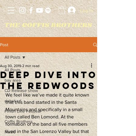
Log In
Post
All Posts
Aug 30, 2019
2 min read
All Posts
Deep Dive Into
bay area
The Redwoods
CD Release show
We feel like we’ve made it quite known 
debut cd
that this band started in the Santa 
Mountains and specifically in a small 
Finish Line Festival
town called Ben Lomond. At the 
Coffis Brothers
formation of the band all five members 
lived in the San Lorenzo Valley but that 
Music