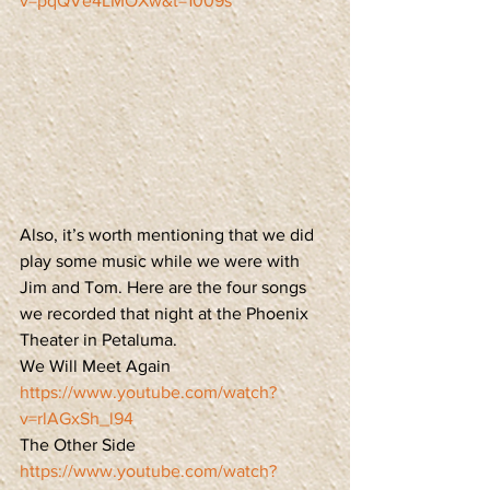
v=pqQVe4LMOXw&t=1009s
Also, it’s worth mentioning that we did 
play some music while we were with 
Jim and Tom. Here are the four songs 
we recorded that night at the Phoenix 
Theater in Petaluma. 
We Will Meet Again
https://www.youtube.com/watch?
v=rlAGxSh_l94
The Other Side
https://www.youtube.com/watch?