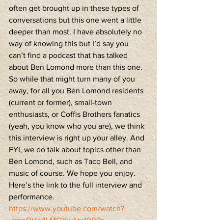
often get brought up in these types of 
conversations but this one went a little 
deeper than most. I have absolutely no 
way of knowing this but I’d say you 
can’t find a podcast that has talked 
about Ben Lomond more than this one. 
So while that might turn many of you 
away, for all you Ben Lomond residents 
(current or former), small-town 
enthusiasts, or Coffis Brothers fanatics 
(yeah, you know who you are), we think 
this interview is right up your alley. And 
FYI, we do talk about topics other than 
Ben Lomond, such as Taco Bell, and 
music of course. We hope you enjoy. 
Here’s the link to the full interview and 
performance.
https://www.youtube.com/watch?