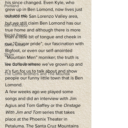
his since changed. Even Kyle, who 
Portland
grew up in Ben Lomond, now lives just 
rock and roll
outside the San Lorenzo Valley area, 
but we still claim Ben Lomond has our 
san francisco
true home and although there is more 
Rockit Room
than a little bit of tongue and cheek in 
our “Cougar pride”, our fascination with 
Santa Cruz
Bigfoot, or even our self-anointed 
Show
“Mountain Men” moniker; the truth is 
The Coffis Brothers
we do love where we’ve grown up and 
it’s fun for us to talk about and show 
The Coffis Brothers and The Mountai
people our funny little town that is Ben 
Lomond.  
A few weeks ago we played some 
songs and did an interview with Jim 
Agius and Tom Gaffey or the 
Onstage 
With Jim and Tom
 series that takes 
place at the Phoenix Theater in 
Petaluma. The Santa Cruz Mountains 