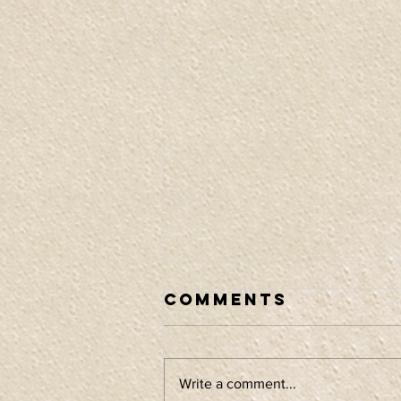
Comments
Write a comment...