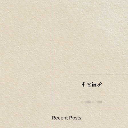
Recent Posts