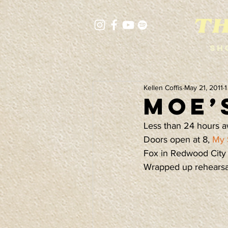
Sh
Kellen Coffis
May 21, 2011
1
Moe’
Less than 24 hours a
Doors open at 8, 
My 
Fox in Redwood City t
Wrapped up rehearsal