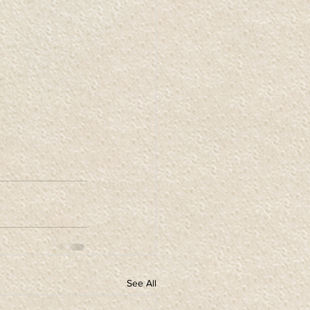
See All