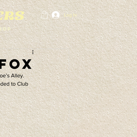
Log In
hop
 Fox
e’s Alley. 
aded to Club 