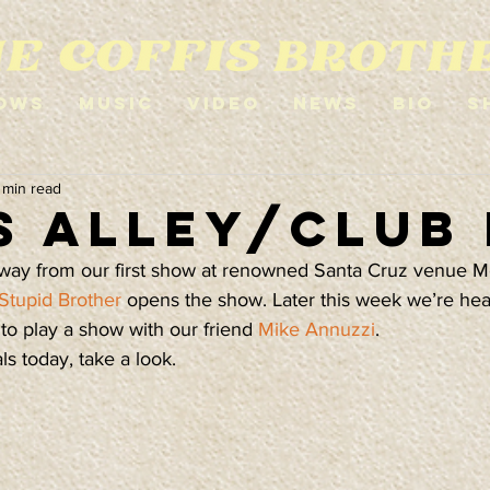
ows
Music
Video
News
Bio
S
 min read
s Alley/Club
way from our first show at renowned Santa Cruz venue Mo
Stupid Brother
 opens the show. Later this week we’re he
o play a show with our friend 
Mike Annuzzi
.
s today, take a look.