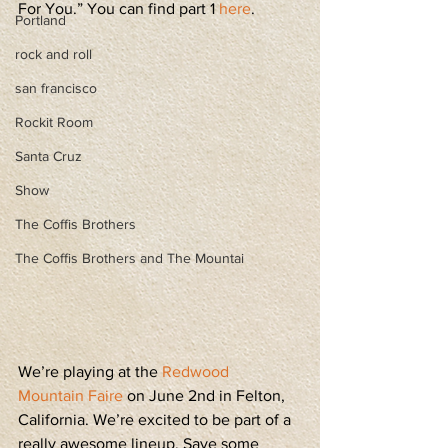
For You.” You can find part 1 
here
.
Portland
rock and roll
san francisco
Rockit Room
Santa Cruz
Show
The Coffis Brothers
The Coffis Brothers and The Mountai
We’re playing at the 
Redwood 
Mountain Faire
 on June 2nd in Felton, 
California. We’re excited to be part of a 
really awesome lineup. Save some 