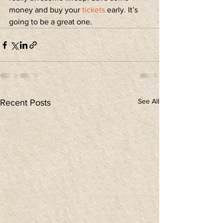
money and buy your 
tickets
 early. It’s 
going to be a great one.
See All
Recent Posts