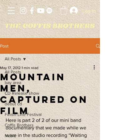
Log In
Post
All Posts
May 17, 2012
1 min read
All Posts
Mountain
bay area
Men,
CD Release show
Captured on
debut cd
Film
Finish Line Festival
Here is part 2 of 2 of our mini band 
Coffis Brothers
documentary that we made while we 
were in the studio recording “Waiting 
Music