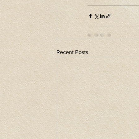
Recent Posts