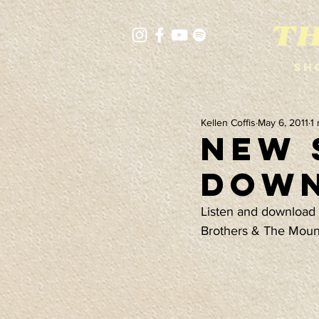
Sh
Kellen Coffis
May 6, 2011
1
New 
Down
Listen and download 
Brothers & The Moun