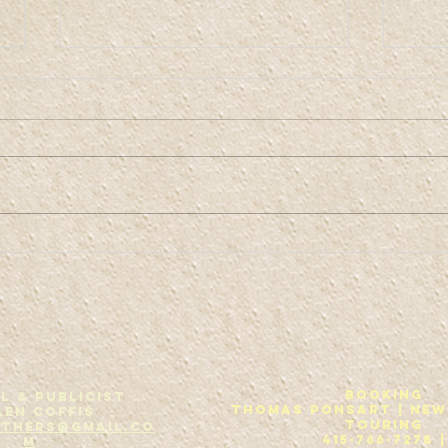
Co
Kaw-fis Bruth-
urs
Booking
L & Publicist
THOMAS PONSART | New
len Coffis
Touring
others@gmail.co
415-766-7278 |
m