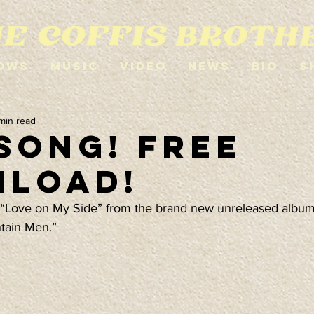
ows
Music
Video
News
Bio
S
 min read
Song! Free
load!
“Love on My Side” from the brand new unreleased album 
tain Men.”