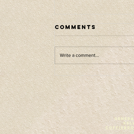
Comments
Write a comment...
Album release
tour
GENERA
Kel
Coffisbr