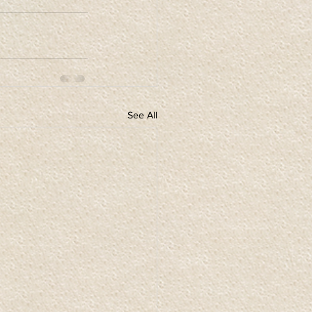
See All