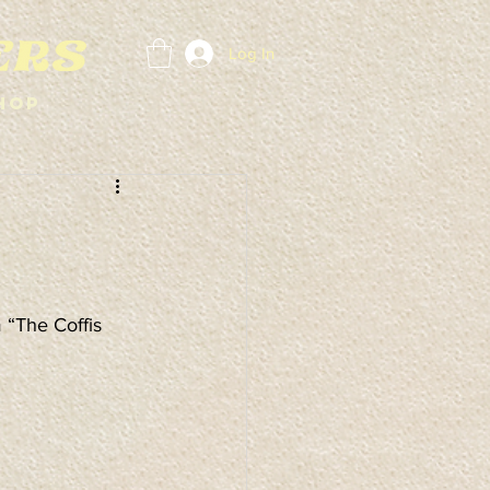
Log In
hop
“The Coffis 