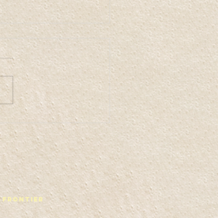
ffis Space 2
 Frontier