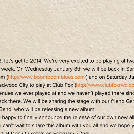
 let’s get to 2014. We’re very excited to be playing at two
 week. On Wednesday January 8th we will be back in San
m (
http://www.boomboomblues.com/
) and on Saturday Ja
Redwood City to play at Club Fox (
http://www.clubfoxrwc.c
 venues we ever played at and we haven’t played there sin
ack there. We will be sharing the stage with our friend Gar
and, who will be releasing a new album.
 happy to finally announce the release of our own new a
can’t wait to share this album with you all and we hope y
ert at Don Quixote’s on February 22nd!