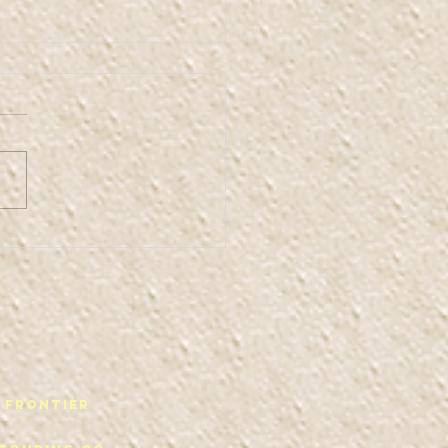
ffis Space 2
 Frontier