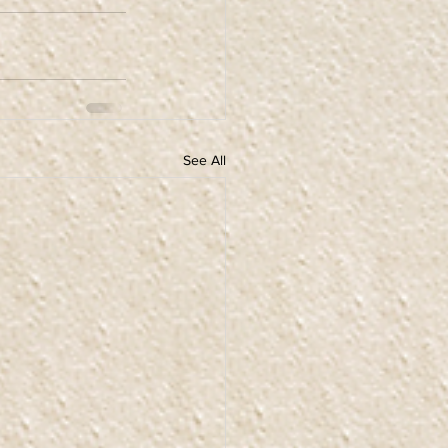
See All