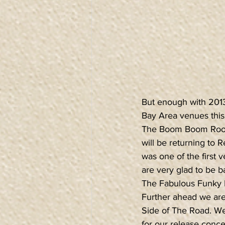
But enough with 2013,
Bay Area venues this
The Boom Boom Roo
will be returning to 
was one of the first
are very glad to be b
The Fabulous Funky B
Further ahead we are
Side of The Road. We 
for our release conc