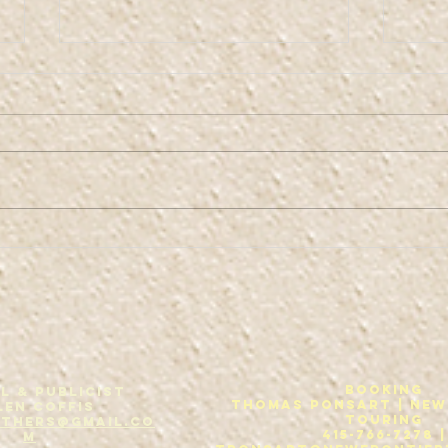
Co
Kaw-fis Bruth-
urs
Booking
L & Publicist
THOMAS PONSART | New
len Coffis
Touring
others@gmail.co
415-766-7278 |
m