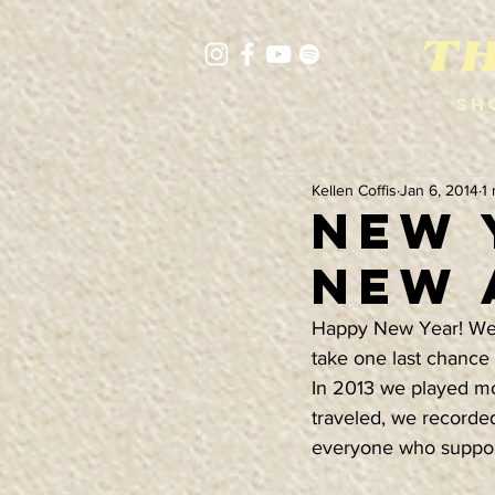
Sh
Kellen Coffis
Jan 6, 2014
1
NEW 
NEW 
Happy New Year! We kn
take one last chance
In 2013 we played mo
traveled, we record
everyone who support