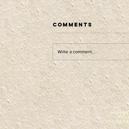
Comments
Write a comment...
Album release
tour
GENERA
Kel
Coffisbr