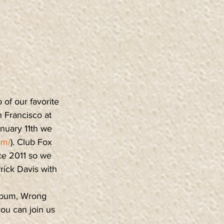
 of our favorite 
 Francisco at 
nuary 11th we 
om/
). Club Fox 
ce 2011 so we 
rick Davis with 
lbum, Wrong 
ou can join us 