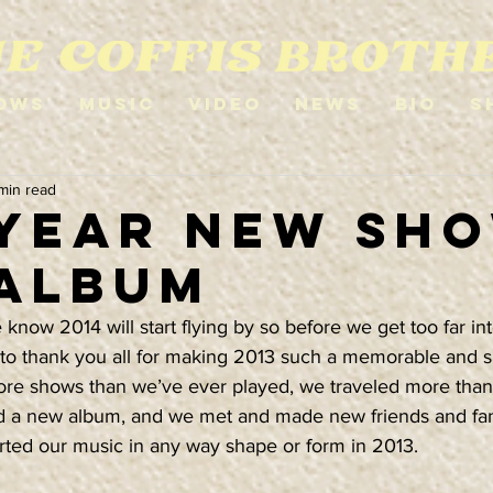
ows
Music
Video
News
Bio
S
 min read
YEAR NEW SH
ALBUM
ow 2014 will start flying by so before we get too far int
 to thank you all for making 2013 such a memorable and s
re shows than we’ve ever played, we traveled more than
ed a new album, and we met and made new friends and fa
ed our music in any way shape or form in 2013.