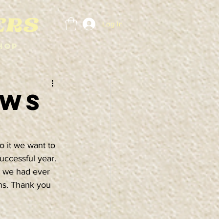
Log In
hop
OWS
o it we want to 
uccessful year. 
 we had ever 
ns. Thank you 