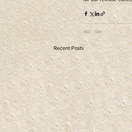
Recent Posts