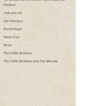
Portland
rock and roll
san francisco
Rockit Room
Santa Cruz
Show
The Coffis Brothers
The Coffis Brothers and The Mountai