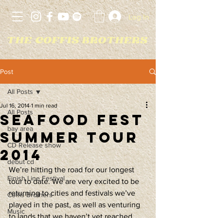
Log In
Post
All Posts
Jul 16, 2014
1 min read
All Posts
Seafood Fest
bay area
Summer Tour
CD Release show
2014
debut cd
We’re hitting the road for our longest 
Finish Line Festival
tour to date. We are very excited to be 
returning to cities and festivals we’ve 
Coffis Brothers
played in the past, as well as venturing 
Music
to lands that we haven’t yet reached.