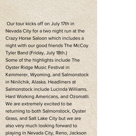
 Our tour kicks off on July 17th in 
Nevada City for a two night run at the 
Crazy Horse Saloon which includes a 
night with our good friends The McCoy 
Tyler Band (Friday, July 18th.)
Some of the highlights include The 
Oyster Ridge Music Festival in 
Kemmerer, Wyoming, and Salmonstock 
in Ninilchik, Alaska. Headliners at 
Salmonstock include Lucinda Williams, 
Hard Working Americans, and Ozomatli.
We are extremely excited to be 
returning to both Salmonstock, Oyster 
Grass, and Salt Lake City but we are 
also very much looking forward to 
playing in Nevada City, Reno, Jackson 