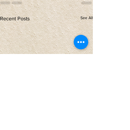
See All
Recent Posts