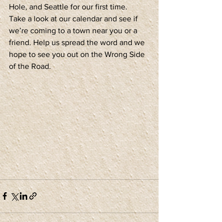
Hole, and Seattle for our first time.
Take a look at our calendar and see if 
we’re coming to a town near you or a 
friend. Help us spread the word and we 
hope to see you out on the Wrong Side 
of the Road.