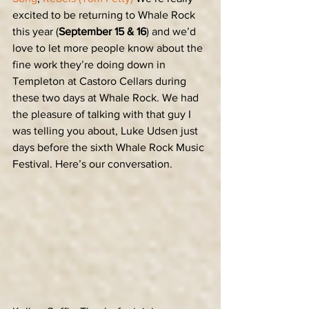
excited to be returning to Whale Rock 
this year (
September 15 & 16
) and we’d 
love to let more people know about the 
fine work they’re doing down in 
Templeton at Castoro Cellars during 
these two days at Whale Rock. We had 
the pleasure of talking with that guy I 
was telling you about, Luke Udsen just 
days before the sixth Whale Rock Music 
Festival. Here’s our conversation.