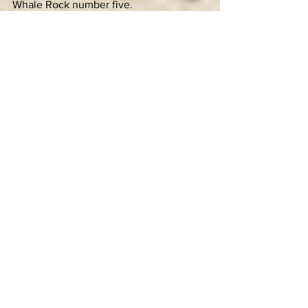
Whale Rock number five.
LU: Indeed I have! My wife and I 
welcomed our daughter Ella into our 
lives in April, and she has been the boss 
ever since. She was actually at Whale 
Rock last year but was probably only 
the size of a kidney bean.
KC: Congratulations. Will Ella be making 
an appearance at the festival? Any 
bands she’s looking forward to seeing?
LU: Oh yeah, she’ll be there for sure. 
She’s super into all kinds of music but 
she definitely likes that band that sings 
“You And Me” and “Bad Luck.” I’m 
spacing on their name, but she loves 
their stuff.
KC: Sounds like a bright kid. I think we’ll 
get along really well. Alright, so this is 
what I’m hearing: There’s good live 