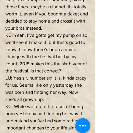
those lines…maybe a clarinet. Its totally 
worth it, even if you bought a ticket and 
decided to stay home and crossfit with 
your bros instead.
KC: Yeah, I’ve gotta get my pump on so 
we’ll see if I make it, but that’s good to 
know. I know there’s been a name 
change with the festival but by my 
count, 2018 makes this the sixth year of 
the festival. Is that correct?
LU: Yes sir, number six it is, kinda crazy 
for us. Seems like only yesterday she 
was born and finding her way. Now 
she’s all grown up.
KC: While we’re on the topic of being 
born yesterday and finding her way. I 
understand you’ve had some rather 
important changes to your life since 