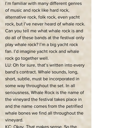
I’m familiar with many different genres 
of music and rock like hard rock, 
alternative rock, folk rock, even yacht 
rock, but I’ve never heard of whale rock. 
Can you tell me what whale rock is and 
do all of these bands at the festival only 
play whale rock? I’m a big yacht rock 
fan. I’d imagine yacht rock and whale 
rock go together well.
LU: Oh for sure, that’s written into every 
band’s contract. Whale sounds, long, 
short, subtle, must be incorporated in 
some way throughout the set. In all 
seriousness, Whale Rock is the name of 
the vineyard the festival takes place in 
and the name comes from the petrified 
whale bones we find all throughout the 
vineyard.
KC: Okay. That makes sense. So the 