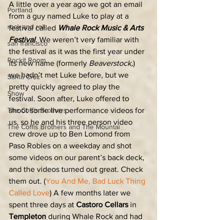
A little over a year ago we got an email 
Portland
from a guy named Luke to play at a 
rock and roll
festival called 
Whale Rock Music & Arts 
Festival
. We weren’t very familiar with 
san francisco
the festival as it was the first year under 
Rockit Room
its new name (formerly 
Beaverstock,
) 
we hadn’t met Luke before, but we 
Santa Cruz
pretty quickly agreed to play the 
Show
festival. Soon after, Luke offered to 
The Coffis Brothers
shoot some live performance videos for 
us, so he and his three person video 
The Coffis Brothers and The Mountai
crew drove up to Ben Lomond from 
Paso Robles on a weekday and shot 
some videos on our parent’s back deck, 
and the videos turned out great. Check 
them out. (
You And Me,
Bad Luck
Thing 
Called Love
) A few months later we 
spent three days at 
Castoro Cellars
 in 
Templeton
 during Whale Rock and had 