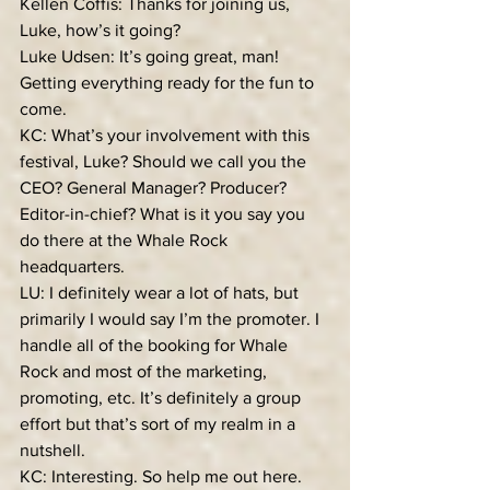
Kellen Coffis: Thanks for joining us, 
Luke, how’s it going? 
Luke Udsen: It’s going great, man! 
Getting everything ready for the fun to 
come.
KC: What’s your involvement with this 
festival, Luke? Should we call you the 
CEO? General Manager? Producer? 
Editor-in-chief? What is it you say you 
do there at the Whale Rock 
headquarters. 
LU: I definitely wear a lot of hats, but 
primarily I would say I’m the promoter. I 
handle all of the booking for Whale 
Rock and most of the marketing, 
promoting, etc. It’s definitely a group 
effort but that’s sort of my realm in a 
nutshell. 
KC: Interesting. So help me out here. 