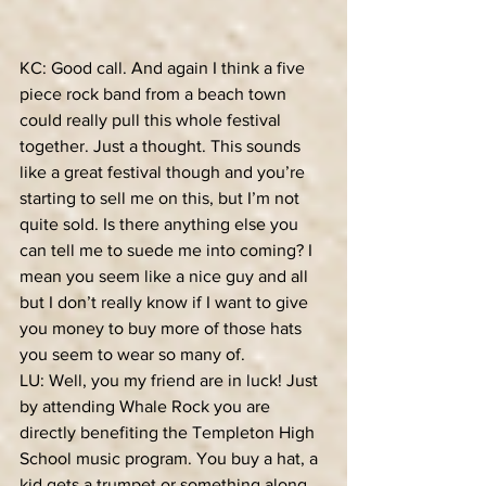
KC: Good call. And again I think a five 
piece rock band from a beach town 
could really pull this whole festival 
together. Just a thought. This sounds 
like a great festival though and you’re 
starting to sell me on this, but I’m not 
quite sold. Is there anything else you 
can tell me to suede me into coming? I 
mean you seem like a nice guy and all 
but I don’t really know if I want to give 
you money to buy more of those hats 
you seem to wear so many of.
LU: Well, you my friend are in luck! Just 
by attending Whale Rock you are 
directly benefiting the Templeton High 
School music program. You buy a hat, a 
kid gets a trumpet or something along 