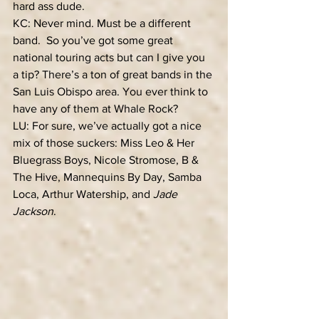
hard ass dude.
KC: Never mind. Must be a different 
band.  So you’ve got some great 
national touring acts but can I give you 
a tip? There’s a ton of great bands in the 
San Luis Obispo area. You ever think to 
have any of them at Whale Rock? 
LU: For sure, we’ve actually got a nice 
mix of those suckers: Miss Leo & Her 
Bluegrass Boys, Nicole Stromose, B & 
The Hive, Mannequins By Day, Samba 
Loca, Arthur Watership, and 
Jade 
Jackson
. 