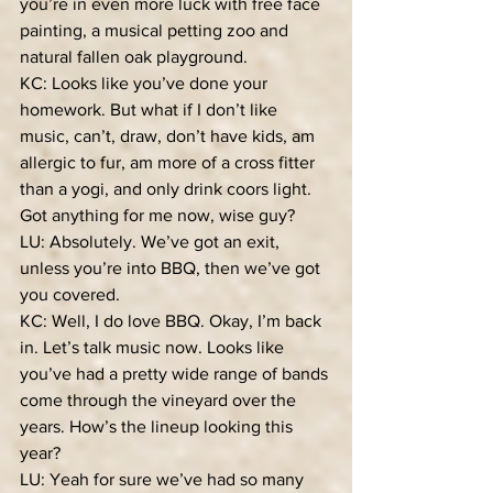
you’re in even more luck with free face 
painting, a musical petting zoo and 
natural fallen oak playground.
KC: Looks like you’ve done your 
homework. But what if I don’t like 
music, can’t, draw, don’t have kids, am 
allergic to fur, am more of a cross fitter 
than a yogi, and only drink coors light. 
Got anything for me now, wise guy?
LU: Absolutely. We’ve got an exit, 
unless you’re into BBQ, then we’ve got 
you covered.
KC: Well, I do love BBQ. Okay, I’m back 
in. Let’s talk music now. Looks like 
you’ve had a pretty wide range of bands 
come through the vineyard over the 
years. How’s the lineup looking this 
year?
LU: Yeah for sure we’ve had so many 