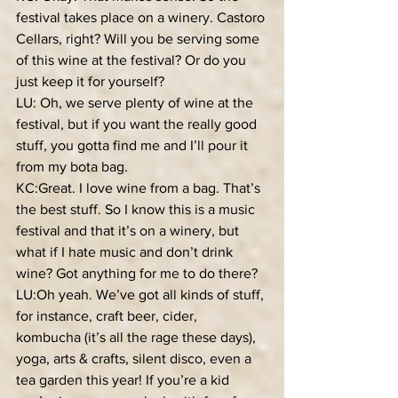
festival takes place on a winery. Castoro 
Cellars, right? Will you be serving some 
of this wine at the festival? Or do you 
just keep it for yourself?
LU: Oh, we serve plenty of wine at the 
festival, but if you want the really good 
stuff, you gotta find me and I’ll pour it 
from my bota bag.
KC:Great. I love wine from a bag. That’s 
the best stuff. So I know this is a music 
festival and that it’s on a winery, but 
what if I hate music and don’t drink 
wine? Got anything for me to do there?
LU:Oh yeah. We’ve got all kinds of stuff, 
for instance, craft beer, cider, 
kombucha (it’s all the rage these days), 
yoga, arts & crafts, silent disco, even a 
tea garden this year! If you’re a kid 