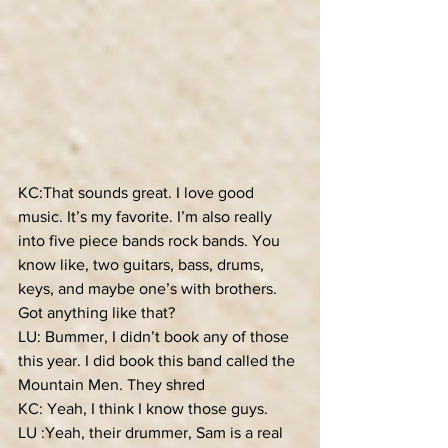
KC:That sounds great. I love good 
music. It’s my favorite. I’m also really 
into five piece bands rock bands. You 
know like, two guitars, bass, drums, 
keys, and maybe one’s with brothers. 
Got anything like that?
LU: Bummer, I didn’t book any of those 
this year. I did book this band called the 
Mountain Men. They shred
KC: Yeah, I think I know those guys.
LU :Yeah, their drummer, Sam is a real 