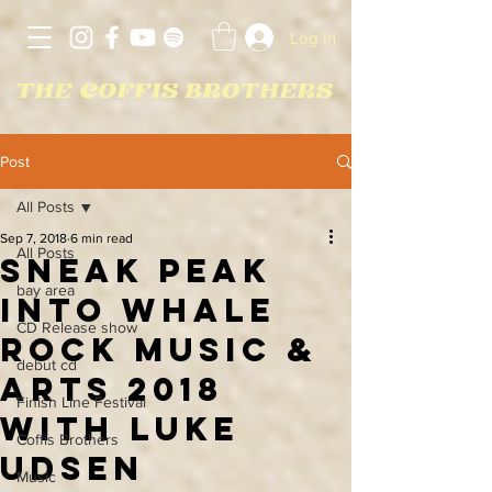
Log In
Post
All Posts
Sep 7, 2018
6 min read
All Posts
Sneak Peak
bay area
Into Whale
CD Release show
Rock Music &
debut cd
Arts 2018
Finish Line Festival
With Luke
Coffis Brothers
Udsen
Music