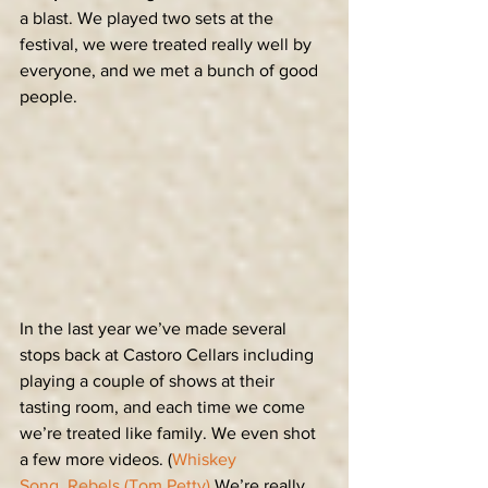
a blast. We played two sets at the 
festival, we were treated really well by 
everyone, and we met a bunch of good 
people.
In the last year we’ve made several 
stops back at Castoro Cellars including 
playing a couple of shows at their 
tasting room, and each time we come 
we’re treated like family. We even shot 
a few more videos. (
Whiskey 
Song
, 
Rebels (Tom Petty)
 We’re really 