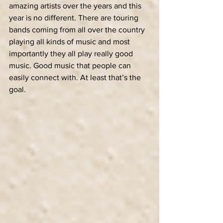
amazing artists over the years and this 
year is no different. There are touring 
bands coming from all over the country 
playing all kinds of music and most 
importantly they all play really good 
music. Good music that people can 
easily connect with. At least that’s the 
goal.