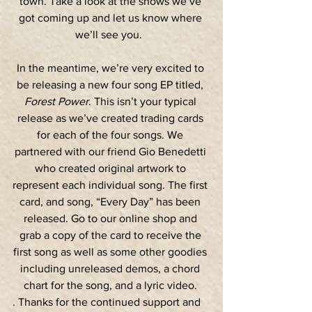
town. Take a look at the shows we’ve 
got coming up and let us know where 
we’ll see you.  
In the meantime, we’re very excited to 
be releasing a new four song EP titled, 
Forest Power
. This isn’t your typical 
release as we’ve created trading cards 
for each of the four songs. We 
partnered with our friend Gio Benedetti 
who created original artwork to 
represent each individual song. The first 
card, and song, “Every Day” has been 
released. Go to our online shop and 
grab a copy of the card to receive the 
first song as well as some other goodies 
including unreleased demos, a chord 
chart for the song, and a lyric video. 
. Thanks for the continued support and 