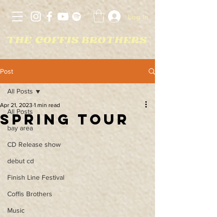
Log In
Post
All Posts
Apr 21, 2023
1 min read
All Posts
Spring tour
bay area
CD Release show
debut cd
Finish Line Festival
Coffis Brothers
Music