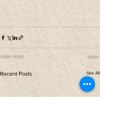
See All
Recent Posts