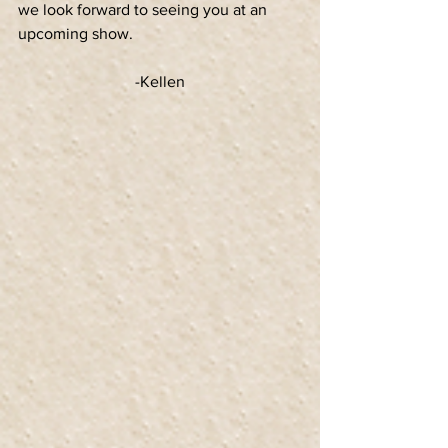
we look forward to seeing you at an 
upcoming show.
-Kellen