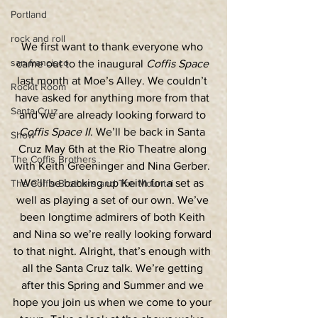
Portland
rock and roll
We first want to thank everyone who 
san francisco
came out to the inaugural 
Coffis Space
last month at Moe’s Alley. We couldn’t 
Rockit Room
have asked for anything more from that 
Santa Cruz
and we are already looking forward to 
Coffis Space II
. We’ll be back in Santa 
Show
Cruz May 6th at the Rio Theatre along 
The Coffis Brothers
with Keith Greeninger and Nina Gerber. 
We’ll be backing up Keith for a set as 
The Coffis Brothers and The Mountai
well as playing a set of our own. We’ve 
been longtime admirers of both Keith 
and Nina so we’re really looking forward 
to that night. Alright, that’s enough with 
all the Santa Cruz talk. We’re getting 
after this Spring and Summer and we 
hope you join us when we come to your 