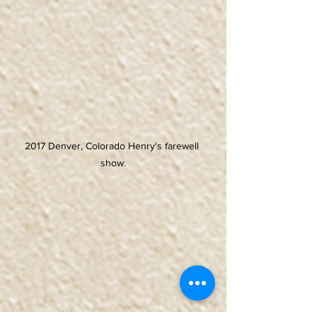
2017 Denver, Colorado Henry's farewell 
show.