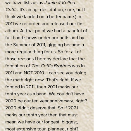
we have lists us as 
Jamie & Kellen 
Coffis. 
It's an apt description, sure, but I 
think we landed on a better name.) In 
2011 we recorded and released our first 
album. At that point we had a handful of 
full band shows under our belts and by 
the Summer of 2011, gigging became a 
more regular thing for us. So for all of 
those reasons I hereby declare that the 
formation of 
The Coffis Brothers
 was in 
2011 and NOT 2010. I can see you doing 
the math right now. That's right. If we 
formed in 2011, then 2021 marks our 
tenth year as a band! We couldn't have 
2020 be our ten year anniversary, right? 
2020 didn't deserve that. So if 2021 
marks our tenth year then that must 
mean we have our longest, biggest, 
most extensive tour  planned, right? 