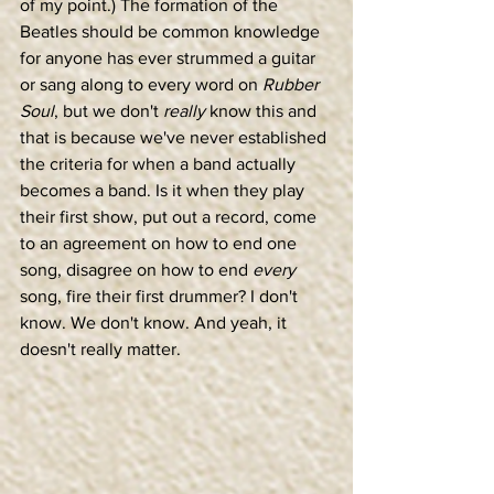
of my point.) The formation of the 
Beatles should be common knowledge 
for anyone has ever strummed a guitar 
or sang along to every word on 
Rubber 
Soul
, but we don't 
really
 know this and 
that is because we've never established 
the criteria for when a band actually 
becomes a band. Is it when they play 
their first show, put out a record, come 
to an agreement on how to end one 
song, disagree on how to end 
every
song, fire their first drummer? I don't 
know. We don't know. And yeah, it 
doesn't really matter.