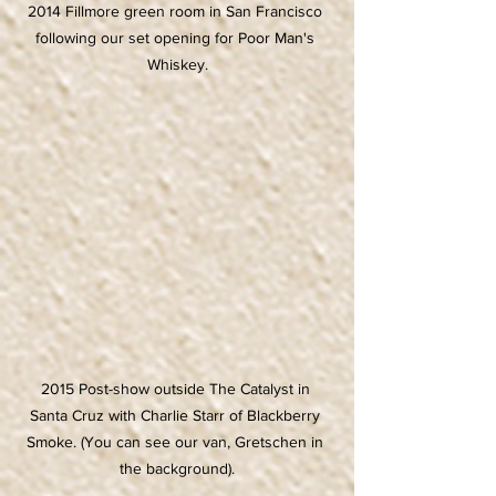
2014 Fillmore green room in San Francisco 
following our set opening for Poor Man's 
Whiskey.
2015 Post-show outside The Catalyst in 
Santa Cruz with Charlie Starr of Blackberry 
Smoke. (You can see our van, Gretschen in 
the background).