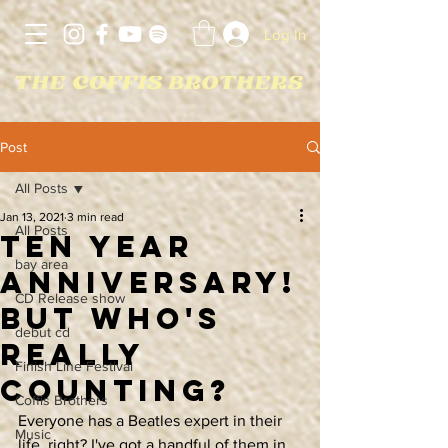
Log In
Post
All Posts
Jan 13, 2021
3 min read
All Posts
Ten Year
bay area
AnniversarY!
CD Release show
But Who's
debut cd
Really
Finish Line Festival
Counting?
Coffis Brothers
Everyone has a Beatles expert in their 
Music
life, right? I've got a handful of them in 