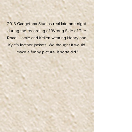
2013 Gadgetbox Studios real late one night 
during the recording of 'Wrong Side of The 
Road.' Jamie and Kellen wearing Henry and 
Kyle's leather jackets. We thought it would 
make a funny picture. It sorta did.'