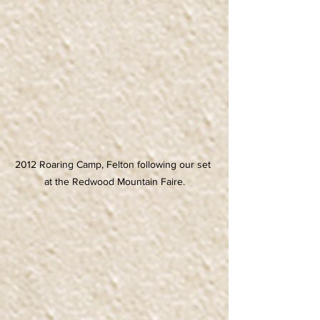
2012 Roaring Camp, Felton following our set 
at the Redwood Mountain Faire.