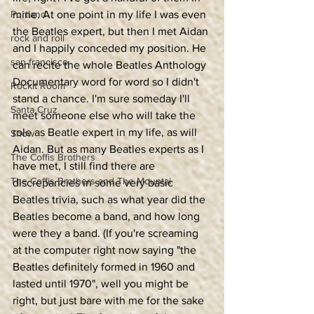
Portland
mine. At one point in my life I was even 
the Beatles expert, but then I met Aidan 
rock and roll
and I happily conceded my position. He 
san francisco
can recite the whole Beatles Anthology 
Documentary word for word so I didn't 
Rockit Room
stand a chance. I'm sure someday I'll 
Santa Cruz
meet someone else who will take the 
role as Beatle expert in my life, as will 
Show
Aidan. But as many Beatles experts as I 
The Coffis Brothers
have met, I still find there are 
The Coffis Brothers and The Mountai
discrepancies in some very basic 
Beatles trivia, such as what year did the 
Beatles become a band, and how long 
were they a band. (If you're screaming 
at the computer right now saying "the 
Beatles definitely formed in 1960 and 
lasted until 1970", well you might be 
right, but just bare with me for the sake 