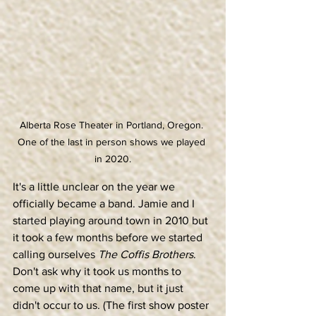
Alberta Rose Theater in Portland, Oregon. 
One of the last in person shows we played 
in 2020.
It's a little unclear on the year we 
officially became a band. Jamie and I 
started playing around town in 2010 but 
it took a few months before we started 
calling ourselves 
The Coffis Brothers
. 
Don't ask why it took us months to 
come up with that name, but it just 
didn't occur to us. (The first show poster 