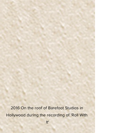
2016 On the roof of Barefoot Studios in 
Hollywood during the recording of 'Roll With 
It'