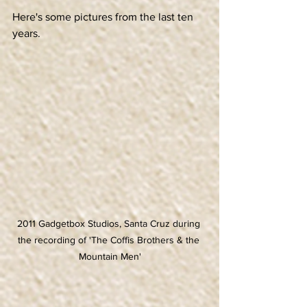
Here's some pictures from the last ten 
years.
2011 Gadgetbox Studios, Santa Cruz during 
the recording of 'The Coffis Brothers & the 
Mountain Men'