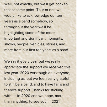
Well, not exactly, but we'll get back to 
that at some point. Tour or not, we 
would like to acknowledge our ten 
years as a band somehow, so 
throughout the year we'll be 
highlighting some of the more 
important and significant moments, 
shows, people, vehicles, stories, and 
more from our first ten years as a band. 
We say it every year but we really 
appreciate the support we received this 
last year. 2020 was tough on everyone, 
including us, but we feel really grateful 
to still be a band, and to have fan's and 
friend's support. Thanks for sticking 
with us in 2020 and we hope, more 
than anything, to see you in 2021. 