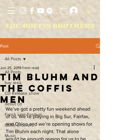
Log In
Post
All Posts
Jun 25, 2019
1 min read
All Posts
Tim Bluhm and
bay area
The Coffis
CD Release show
Men
debut cd
We’ve got a pretty fun weekend ahead 
Finish Line Festival
of us. We’re playing in Big Sur, Fairfax, 
and Chico and we’re opening shows for 
Coffis Brothers
Tim Bluhm each night. That alone 
Music
would be enough reason for us to be 