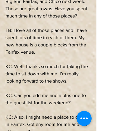
Big Sur, Fairfax, and Chico next week. 
Those are great towns. Have you spent 
much time in any of those places?
TB: I love all of those places and I have 
spent lots of time in each of them. My 
new house is a couple blocks from the 
Fairfax venue.
KC: Well, thanks so much for taking the 
time to sit down with me. I’m really 
looking forward to the shows. 
KC: Can you add me and a plus one to 
the guest list for the weekend? 
KC: Also, I might need a place to crash 
in Fairfax. Got any room for me and four 
other guys? 