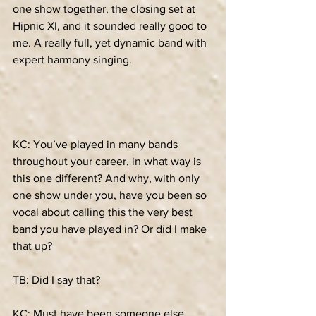
one show together, the closing set at 
Hipnic XI, and it sounded really good to 
me. A really full, yet dynamic band with 
expert harmony singing.
KC: You’ve played in many bands 
throughout your career, in what way is 
this one different? And why, with only 
one show under you, have you been so 
vocal about calling this the very best 
band you have played in? Or did I make 
that up?
TB: Did I say that?
KC: Must have been someone else. 