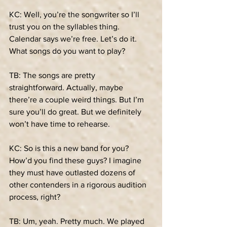
KC: Well, you’re the songwriter so I’ll 
trust you on the syllables thing. 
Calendar says we’re free. Let’s do it. 
What songs do you want to play?
TB: The songs are pretty 
straightforward. Actually, maybe 
there’re a couple weird things. But I’m 
sure you’ll do great. But we definitely 
won’t have time to rehearse.
KC: So is this a new band for you? 
How’d you find these guys? I imagine 
they must have outlasted dozens of 
other contenders in a rigorous audition 
process, right?
TB: Um, yeah. Pretty much. We played 