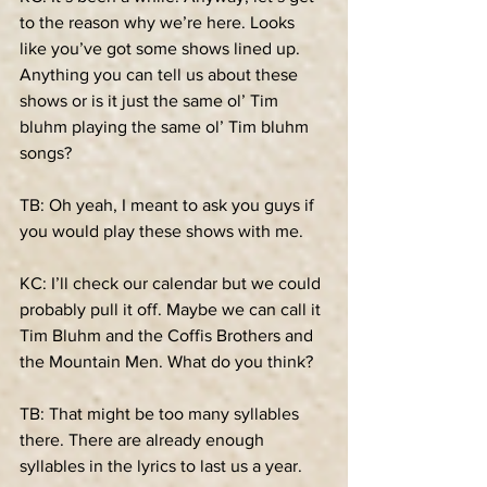
to the reason why we’re here. Looks 
like you’ve got some shows lined up. 
Anything you can tell us about these 
shows or is it just the same ol’ Tim 
bluhm playing the same ol’ Tim bluhm 
songs?
TB: Oh yeah, I meant to ask you guys if 
you would play these shows with me.
KC: I’ll check our calendar but we could 
probably pull it off. Maybe we can call it 
Tim Bluhm and the Coffis Brothers and 
the Mountain Men. What do you think?
TB: That might be too many syllables 
there. There are already enough 
syllables in the lyrics to last us a year.