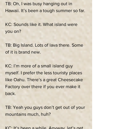
TB: Oh, I was busy hanging out in 
Hawaii. It’s been a tough summer so far.
KC: Sounds like it. What island were 
you on?
TB: Big Island. Lots of lava there. Some 
of it is brand new.
KC: I’m more of a small island guy 
myself. I prefer the less touristy places 
like Oahu. There’s a great Cheesecake 
Factory over there if you ever make it 
back.
TB: Yeah you guys don’t get out of your 
mountains much, huh?
KC: It’s been a while. Anyway, let’s get 