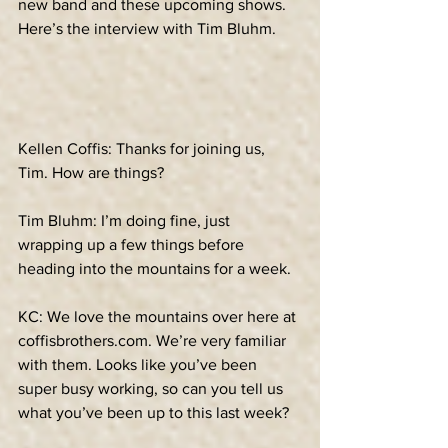
new band and these upcoming shows. 
Here’s the interview with Tim Bluhm.
Kellen Coffis: Thanks for joining us, 
Tim. How are things?
Tim Bluhm: I’m doing fine, just 
wrapping up a few things before 
heading into the mountains for a week.
KC: We love the mountains over here at 
coffisbrothers.com. We’re very familiar 
with them. Looks like you’ve been 
super busy working, so can you tell us 
what you’ve been up to this last week?