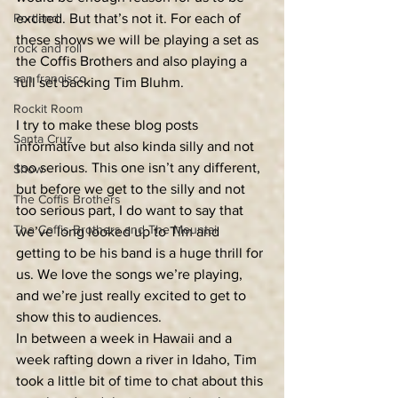
Portland
excited. But that’s not it. For each of 
these shows we will be playing a set as 
rock and roll
the Coffis Brothers and also playing a 
san francisco
full set backing Tim Bluhm. 
Rockit Room
I try to make these blog posts 
Santa Cruz
informative but also kinda silly and not 
too serious. This one isn’t any different, 
Show
but before we get to the silly and not 
The Coffis Brothers
too serious part, I do want to say that 
The Coffis Brothers and The Mountai
we’ve long looked up to Tim and 
getting to be his band is a huge thrill for 
us. We love the songs we’re playing, 
and we’re just really excited to get to 
show this to audiences. 
In between a week in Hawaii and a 
week rafting down a river in Idaho, Tim 
took a little bit of time to chat about this 