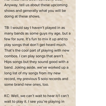
Anyway, tell us about these upcoming 
shows and generally what you will be 
doing at these shows.
TB: I would say I haven’t played in as 
many bands as some guys my age, but a 
few for sure. It’s fun to mix it up and to 
play songs that don’t get heard much. 
That’s the cool part of playing with new 
combos. I can play songs that aren’t 
Hips songs but they sound good with a 
band. Joking aside, we’ve worked up a 
long list of my songs from my new 
record, my previous 5 solo records and 
some brand new ones, too.
KC: Well, we can’t wait to hear it/I can’t 
wait to play it. I see you’re playing in 