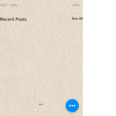
See All
Recent Posts