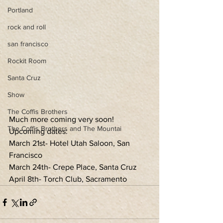
Portland
rock and roll
san francisco
Rockit Room
Santa Cruz
Show
The Coffis Brothers
Much more coming very soon!
The Coffis Brothers and The Mountai
Upcoming dates:
March 21st- Hotel Utah Saloon, San 
Francisco
March 24th- Crepe Place, Santa Cruz
April 8th- Torch Club, Sacramento