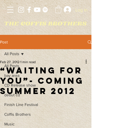
Log In
Post
All Posts
Feb 27, 2012
1 min read
All Posts
“Waiting For
bay area
You”- coming
CD Release show
Summer 2012
debut cd
Finish Line Festival
Coffis Brothers
Music