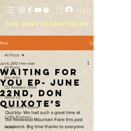
Log In
Post
All Posts
Jun 6, 2012
1 min read
All Posts
Waiting For
bay area
You EP- June
CD Release show
22nd, Don
debut cd
Quixote’s
Finish Line Festival
Quickly- We had such a great time at 
Coffis Brothers
the Redwood Mountain Faire this past 
weekend. Big time thanks to everyone 
Music