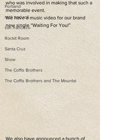
who was involved in making that such a 
Portland
memorable event.
rock and roll
We have a music video for our brand 
new single “Waiting For You!”
san francisco
Rockit Room
Santa Cruz
Show
The Coffis Brothers
The Coffis Brothers and The Mountai
We also have announced a bunch of 