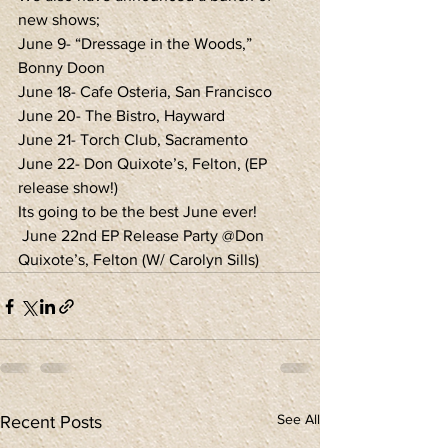
new shows;
June 9- “Dressage in the Woods,” 
Bonny Doon
June 18- Cafe Osteria, San Francisco
June 20- The Bistro, Hayward
June 21- Torch Club, Sacramento
June 22- Don Quixote’s, Felton, (EP 
release show!)
Its going to be the best June ever!
 June 22nd EP Release Party @Don 
Quixote’s, Felton (W/ Carolyn Sills)
See All
Recent Posts