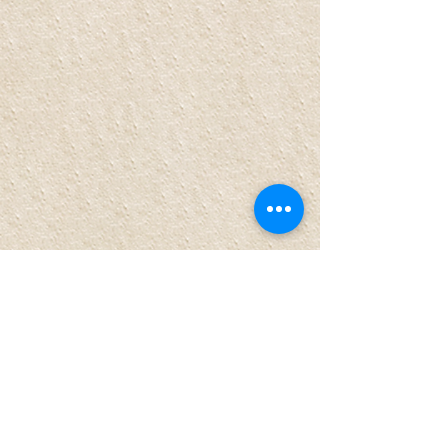
Comments