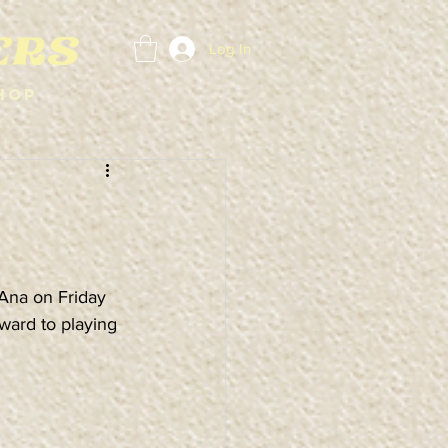
Log In
hop
Ana on Friday 
ward to playing 