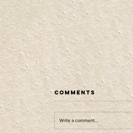
Comments
Write a comment...