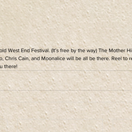
 old West End Festival. (It’s free by the way) The Mother Hi
, Chris Cain, and Moonalice will be all be there. Reel to r
u there!