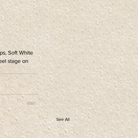
ps, Soft White 
eel stage on 
See All