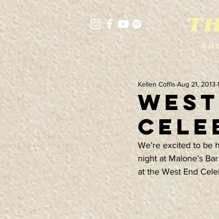
Sh
Kellen Coffis
Aug 21, 2013
West 
Cele
We’re excited to be 
night at Malone’s Bar
at the West End Cele