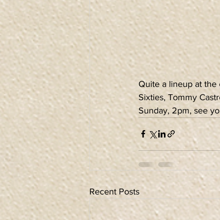
Quite a lineup at the
Sixties, Tommy Castro
Sunday, 2pm, see yo
Recent Posts