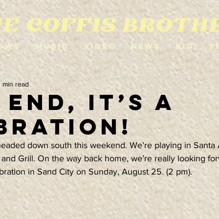
ows
Music
Video
News
Bio
S
1 min read
End, it’s a
bration!
headed down south this weekend. We’re playing in Santa 
 and Grill. On the way back home, we’re really looking for
bration in Sand City on Sunday, August 25. (2 pm).