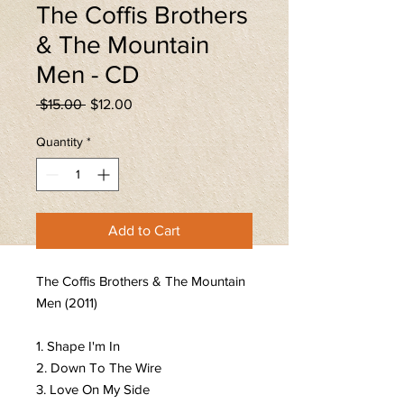
The Coffis Brothers
& The Mountain
Men - CD
Regular
Sale
 $15.00 
$12.00
Price
Price
Quantity
*
Add to Cart
The Coffis Brothers & The Mountain
Men (2011)
1. Shape I'm In
2. Down To The Wire
3. Love On My Side