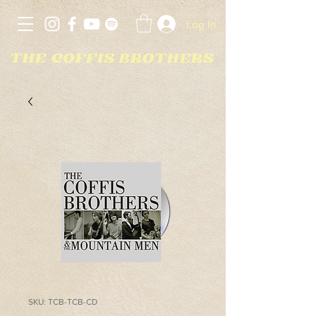
Log In
SKU: TCB-TCB-CD