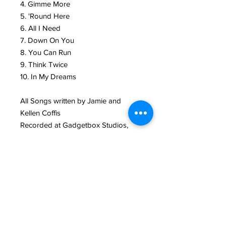
4. Gimme More
5. 'Round Here
6. All I Need
7. Down On You
8. You Can Run
9. Think Twice
10. In My Dreams
All Songs written by Jamie and
Kellen Coffis
Recorded at Gadgetbox Studios,
Santa Cruz, CA
Produced by Andy Zenczak