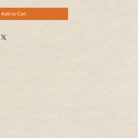
Add to Cart