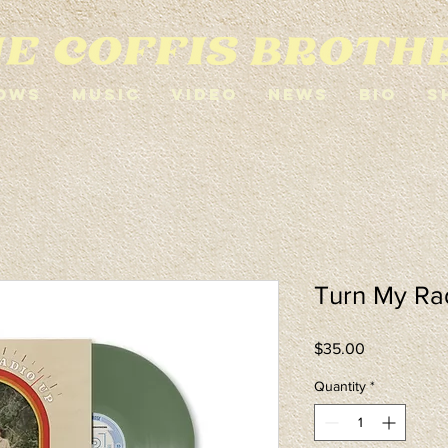
ows
Music
Video
News
Bio
S
Turn My Rad
Price
$35.00
Quantity
*