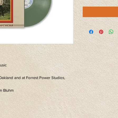
usic
Oakland and at Forrest Power Studios,
im Bluhm