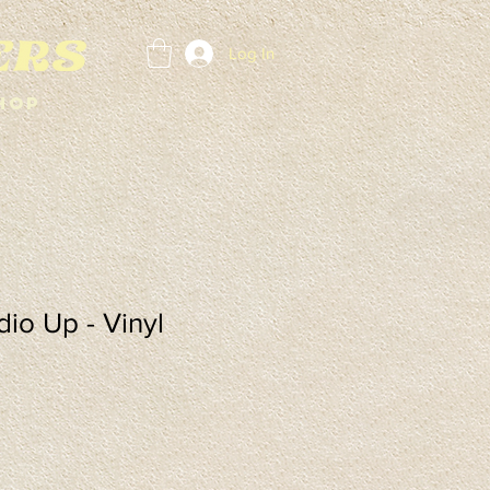
Log In
hop
io Up - Vinyl