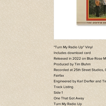
"Turn My Radio Up" Vinyl
Includes download card
Released in 2022 on Blue Rose M
Produced by Tim Bluhm
Recorded at 25th Street Studios, 
Fairfax
Engineered by Karl Derfler and T
Track Listing
Side 1
One That Got Away
Turn My Radio Up