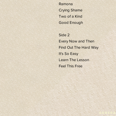
Ramona
Crying Shame
Two of a Kind
Good Enough
Side 2
Every Now and Then
Find Out The Hard Way
It's So Easy
Learn The Lesson
Feel This Free
GENERA