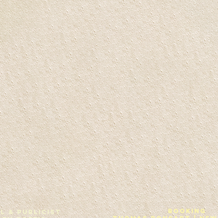
Booking
L & Publicist