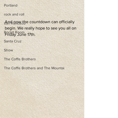
Portland
rock and roll
And now the countdown can officially 
san francisco
begin. We really hope to see you all on 
Rockit Room
Friday June 17th.
Santa Cruz
Show
The Coffis Brothers
The Coffis Brothers and The Mountai