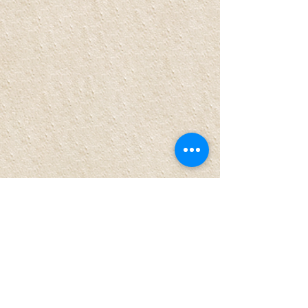
Comments