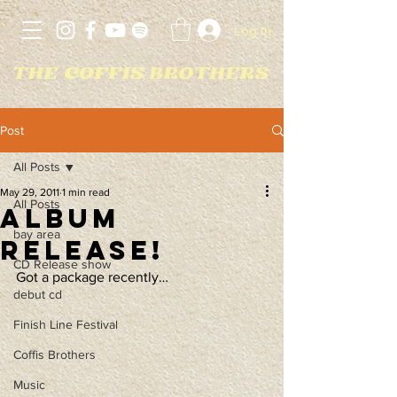
Log In
Post
All Posts
May 29, 2011
1 min read
All Posts
Album
bay area
Release!
CD Release show
Got a package recently…
debut cd
Finish Line Festival
Coffis Brothers
Music