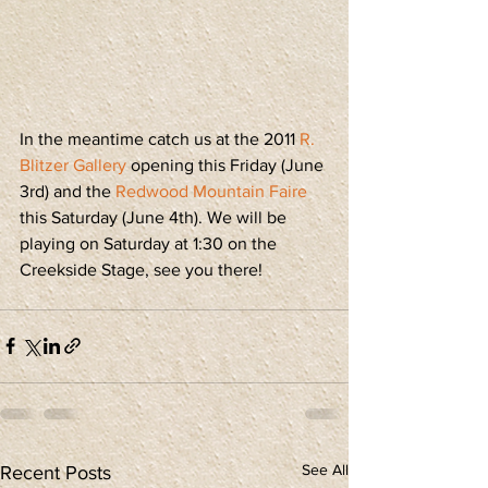
In the meantime catch us at the 2011 
R. 
Blitzer Gallery
 opening this Friday (June 
3rd) and the 
Redwood Mountain Faire
this Saturday (June 4th). We will be 
playing on Saturday at 1:30 on the 
Creekside Stage, see you there!
See All
Recent Posts