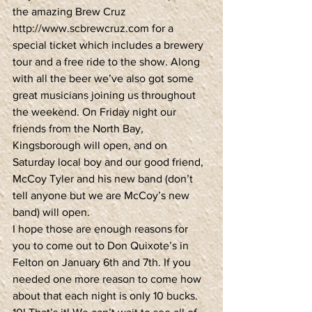
the amazing Brew Cruz 
http://www.scbrewcruz.com for a 
special ticket which includes a brewery 
tour and a free ride to the show. Along 
with all the beer we’ve also got some 
great musicians joining us throughout 
the weekend. On Friday night our 
friends from the North Bay, 
Kingsborough will open, and on 
Saturday local boy and our good friend, 
McCoy Tyler and his new band (don’t 
tell anyone but we are McCoy’s new 
band) will open.
I hope those are enough reasons for 
you to come out to Don Quixote’s in 
Felton on January 6th and 7th. If you 
needed one more reason to come how 
about that each night is only 10 bucks. 