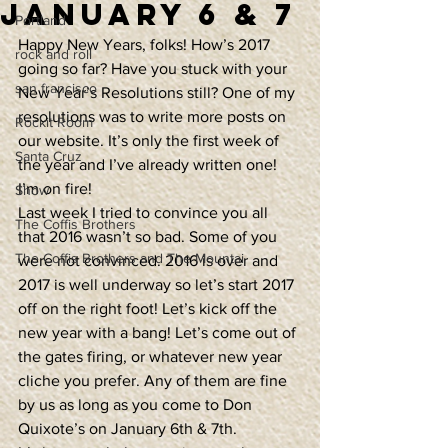
January 6 & 7
Portland
Happy New Years, folks! How’s 2017 
rock and roll
going so far? Have you stuck with your 
san francisco
New Year’s Resolutions still? One of my 
resolutions was to write more posts on 
Rockit Room
our website. It’s only the first week of 
Santa Cruz
the year and I’ve already written one! 
I’m on fire!
Show
Last week I tried to convince you all 
The Coffis Brothers
that 2016 wasn’t so bad. Some of you 
The Coffis Brothers and The Mountai
were not convinced. 2016 is over and 
2017 is well underway so let’s start 2017 
off on the right foot! Let’s kick off the 
new year with a bang! Let’s come out of 
the gates firing, or whatever new year 
cliche you prefer. Any of them are fine 
by us as long as you come to Don 
Quixote’s on January 6th & 7th.