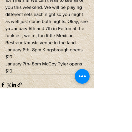
10! That’s it! We can’t wait to see all of 
you this weekend. We will be playing 
different sets each night so you might 
as well just come both nights. Okay, see 
ya January 6th and 7th in Felton at the 
funkiest, weird, fun little Mexican 
Restraunt/music venue in the land.
January 6th- 8pm Kingsbrough opens 
$10
January 7th- 8pm McCoy Tyler opens 
$10
See All
Recent Posts