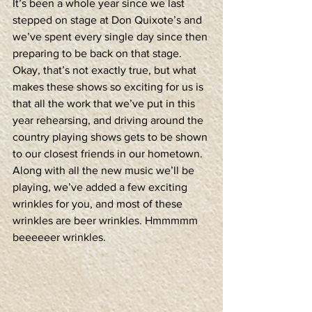
It’s been a whole year since we last 
stepped on stage at Don Quixote’s and 
we’ve spent every single day since then 
preparing to be back on that stage. 
Okay, that’s not exactly true, but what 
makes these shows so exciting for us is 
that all the work that we’ve put in this 
year rehearsing, and driving around the 
country playing shows gets to be shown 
to our closest friends in our hometown. 
Along with all the new music we’ll be 
playing, we’ve added a few exciting 
wrinkles for you, and most of these 
wrinkles are beer wrinkles. Hmmmmm 
beeeeeer wrinkles.