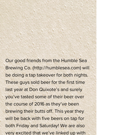
Our good friends from the Humble Sea 
Brewing Co. (http://humblesea.com) will 
be doing a tap takeover for both nights. 
These guys sold beer for the first time 
last year at Don Quixote’s and surely 
you’ve tasted some of their beer over 
the course of 2016 as they’ve been 
brewing their butts off. This year they 
will be back with five beers on tap for 
both Friday and Saturday! We are also 
very excited that we’ve linked up with 