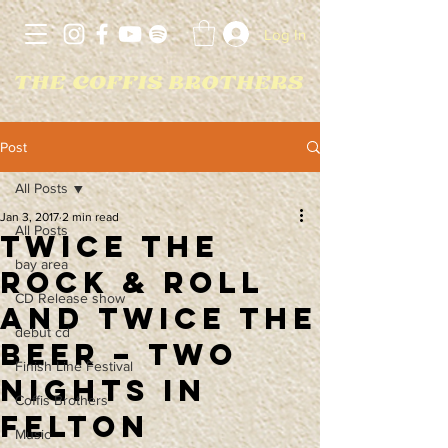
Log In
Post
All Posts
Jan 3, 2017
2 min read
All Posts
Twice The
bay area
Rock & Roll
CD Release show
and Twice The
debut cd
Beer – Two
Finish Line Festival
Nights in
Coffis Brothers
Felton
Music