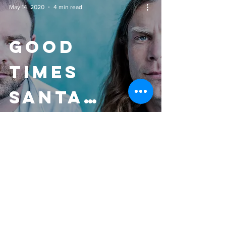
May 14, 2020
4 min read
Good
Times
Santa
Cruz - 'In
The Cuts'
Review
GENERAL & Publicist
Kellen Coffis
Coffisbrothers@gmail.com